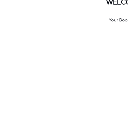
WELCO
Your Book