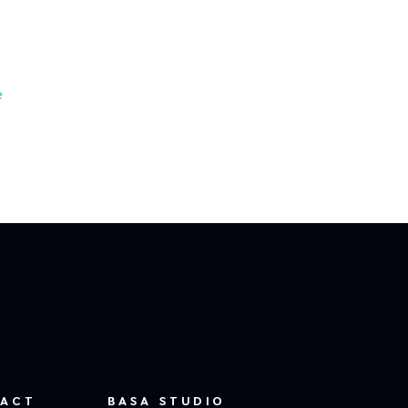
e
ACT
BASA STUDIO