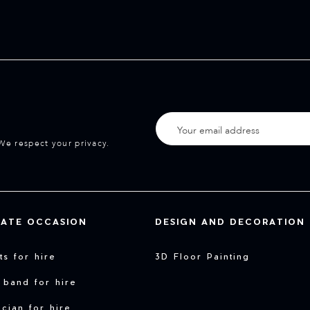
We respect your privacy.
VATE OCCASION
DESIGN AND DECORATION
sts for hire
3D Floor Painting
 band for hire
cian for hire