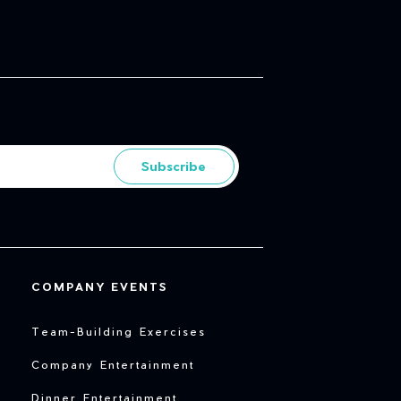
Subscribe
COMPANY EVENTS
Team-Building Exercises
Company Entertainment
Dinner Entertainment