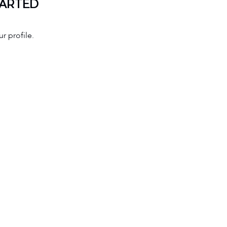
TARTED
r profile.