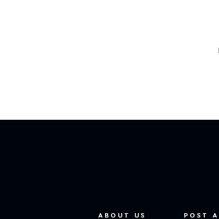
ABOUT US
POST A