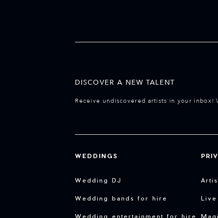
DISCOVER A NEW TALENT
Receive undiscovered artists in your inbox! 
WEDDINGS
PRI
Wedding DJ
Arti
Wedding bands for hire
Live
Wedding entertainment for hire
Magi