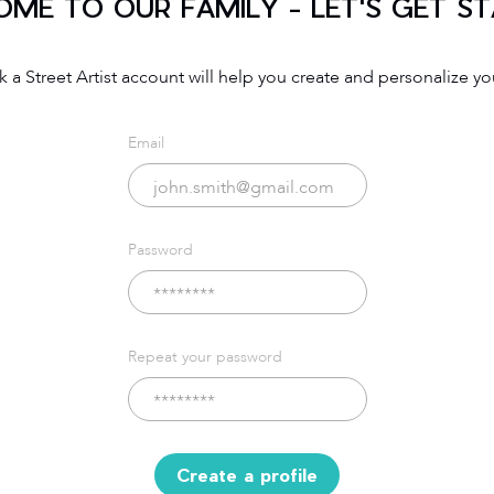
ME TO OUR FAMILY - LET'S GET S
 a Street Artist account will help you create and personalize you
Email
Password
Repeat your password
Create a profile