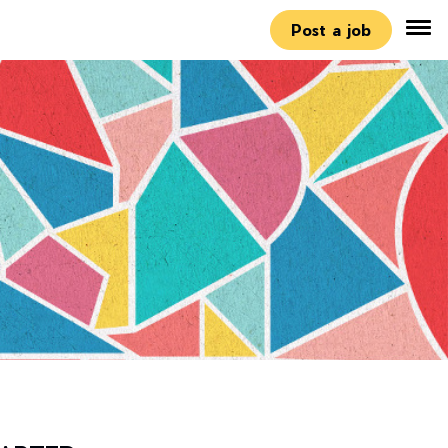
Post a job