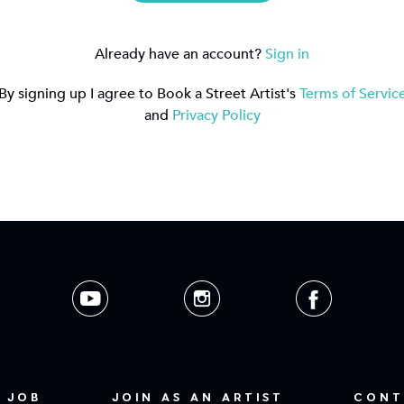
Already have an account?
Sign in
By signing up I agree to Book a Street Artist's
Terms of Servic
and
Privacy Policy
 JOB
JOIN AS AN ARTIST
CONT