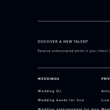
DISCOVER A NEW TALENT
Receive undiscovered artists in your inbox! 
WEDDINGS
PRI
Wedding DJ
Arti
Wedding bands for hire
Live
Wedding entertainment for hire
Magi