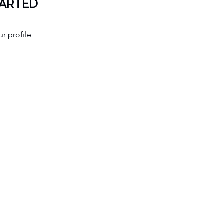
TARTED
r profile.