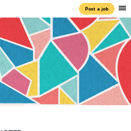
Post a job