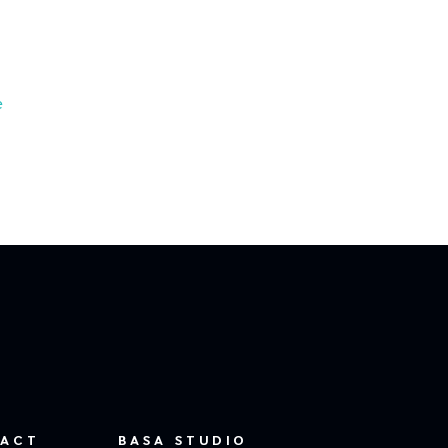
e
ACT
BASA STUDIO