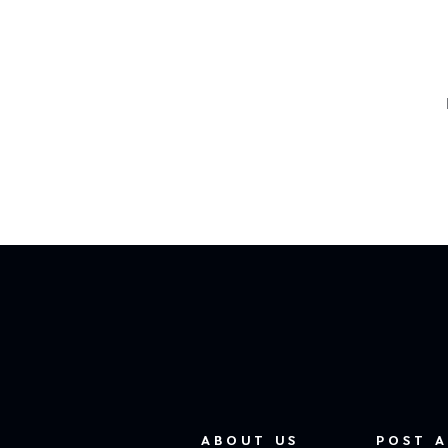
ABOUT US
POST A