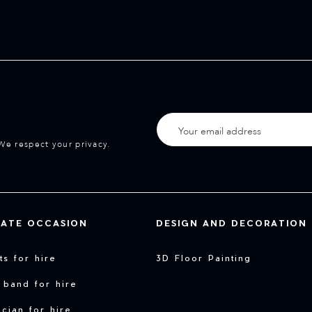
We respect your privacy.
VATE OCCASION
DESIGN AND DECORATION
sts for hire
3D Floor Painting
 band for hire
cian for hire