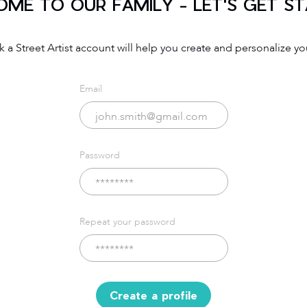
ME TO OUR FAMILY - LET'S GET S
 a Street Artist account will help you create and personalize you
Email
Password
Repeat your password
Create a profile