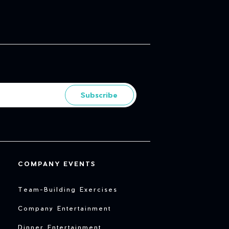
Subscribe
COMPANY EVENTS
Team-Building Exercises
Company Entertainment
Dinner Entertainment