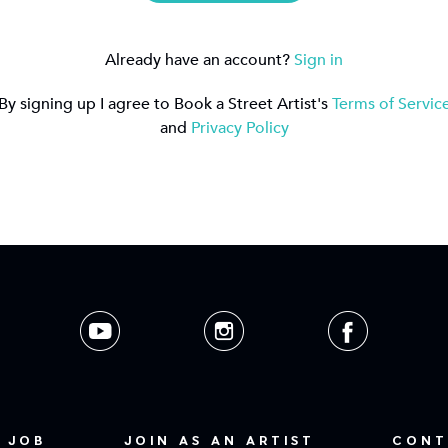
Already have an account?
Sign in
By signing up I agree to Book a Street Artist's
Terms of Servic
and
Privacy Policy
 JOB
JOIN AS AN ARTIST
CONT