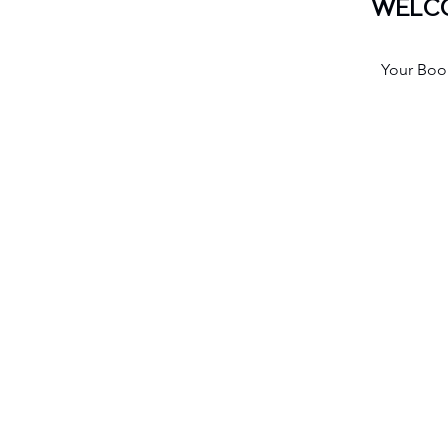
WELCO
Your Book