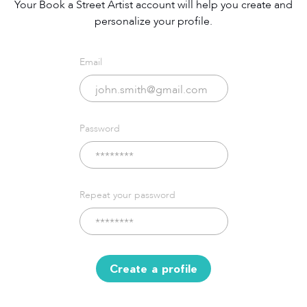
Your Book a Street Artist account will help you create and
personalize your profile.
Email
Password
Repeat your password
Create a profile