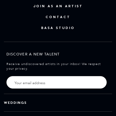
JOIN AS AN ARTIST
CONTACT
BASA STUDIO
DISCOVER A NEW TALENT
Receive undiscovered artists in your inbox! We respect
your privacy.
WEDDINGS