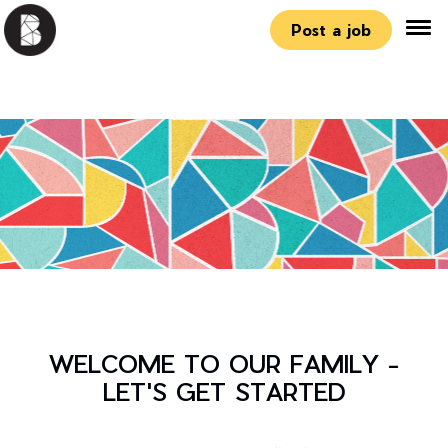
Post a job
WELCOME TO OUR FAMILY -
LET'S GET STARTED