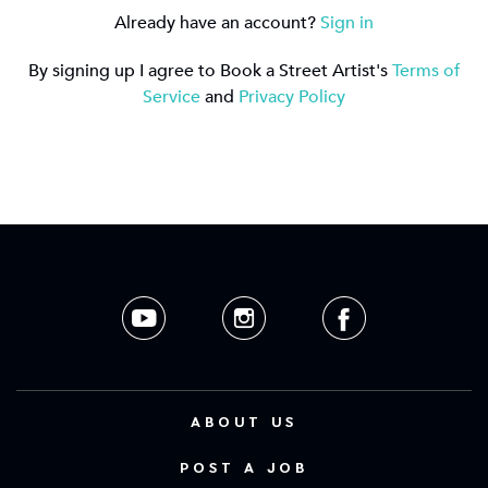
Already have an account?
Sign in
By signing up I agree to Book a Street Artist's
Terms of
Service
and
Privacy Policy
ABOUT US
POST A JOB