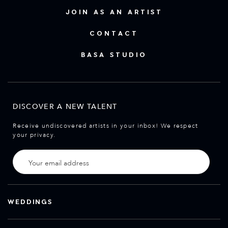
JOIN AS AN ARTIST
CONTACT
BASA STUDIO
DISCOVER A NEW TALENT
Receive undiscovered artists in your inbox! We respect
your privacy.
WEDDINGS