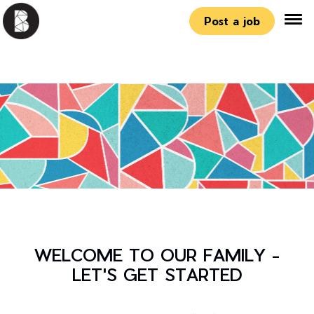
Post a job
WELCOME TO OUR FAMILY -
LET'S GET STARTED