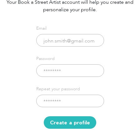
Your Book a Street Artist account will help you create and
personalize your profile.
Email
Password
Repeat your password
Create a profile