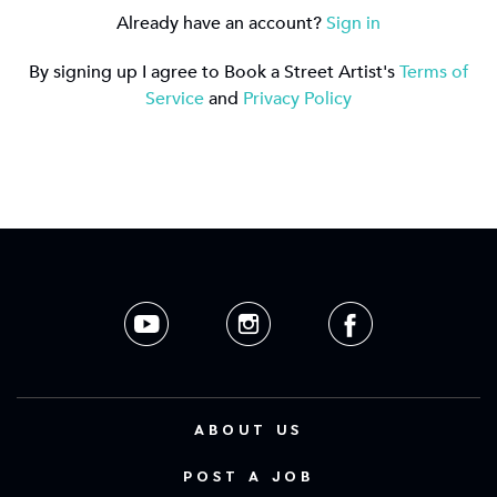
Already have an account?
Sign in
By signing up I agree to Book a Street Artist's
Terms of
Service
and
Privacy Policy
ABOUT US
POST A JOB