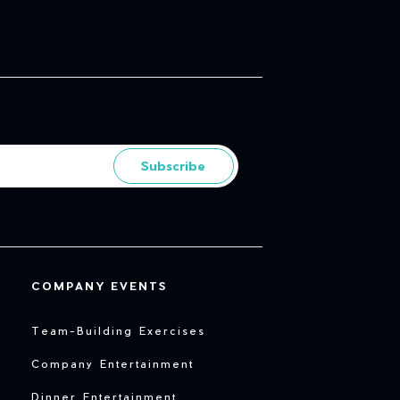
Subscribe
COMPANY EVENTS
Team-Building Exercises
Company Entertainment
Dinner Entertainment