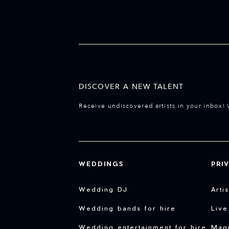
DISCOVER A NEW TALENT
Receive undiscovered artists in your inbox! 
WEDDINGS
PRI
Wedding DJ
Arti
Wedding bands for hire
Live
Wedding entertainment for hire
Magi