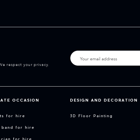
We respect your privacy.
VATE OCCASION
DESIGN AND DECORATION
sts for hire
3D Floor Painting
 band for hire
cian for hire