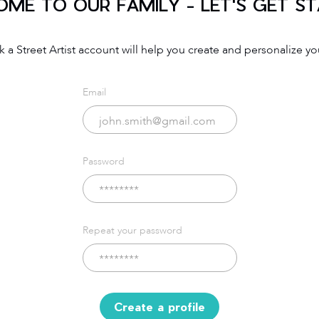
ME TO OUR FAMILY - LET'S GET S
 a Street Artist account will help you create and personalize you
Email
Password
Repeat your password
Create a profile