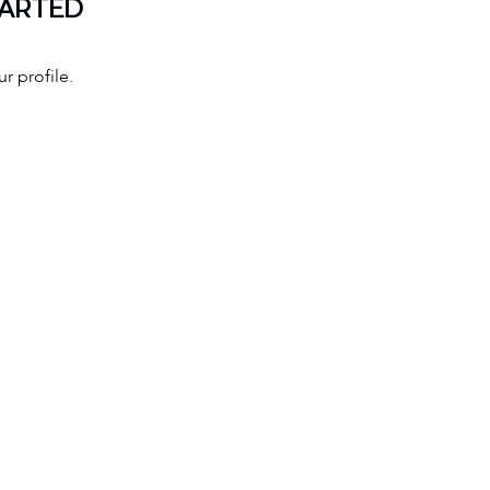
TARTED
r profile.