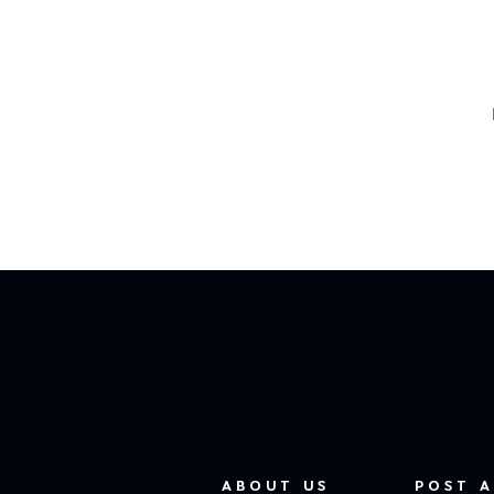
ABOUT US
POST A