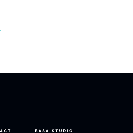
e
ACT
BASA STUDIO