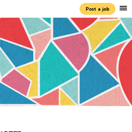
Post a job