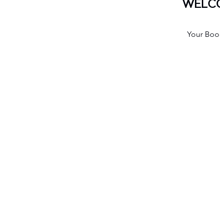
WELCO
Your Book