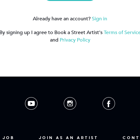
Already have an account?
Sign in
By signing up I agree to Book a Street Artist's
Terms of Servic
and
Privacy Policy
 JOB
JOIN AS AN ARTIST
CONT