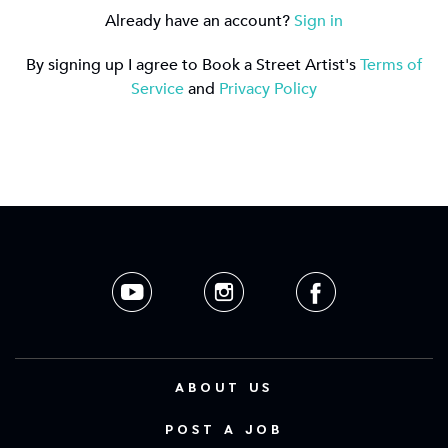
Already have an account?
Sign in
By signing up I agree to Book a Street Artist's
Terms of
Service
and
Privacy Policy
ABOUT US
POST A JOB