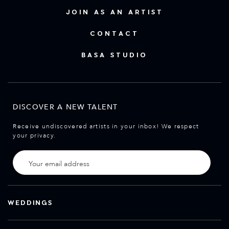
JOIN AS AN ARTIST
CONTACT
BASA STUDIO
DISCOVER A NEW TALENT
Receive undiscovered artists in your inbox! We respect
your privacy.
WEDDINGS