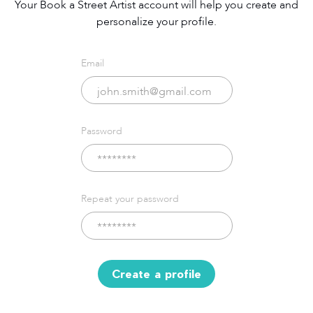
Your Book a Street Artist account will help you create and
personalize your profile.
Email
Password
Repeat your password
Create a profile