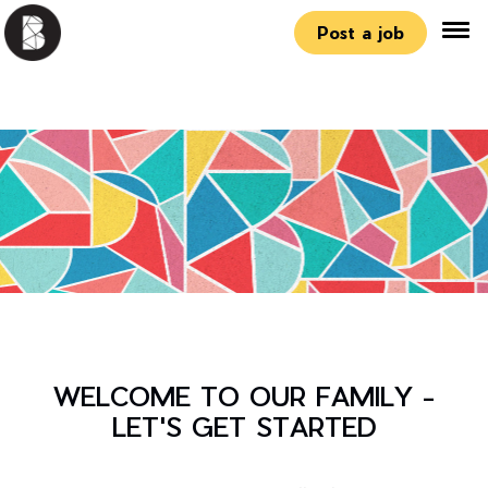
Post a job
WELCOME TO OUR FAMILY -
LET'S GET STARTED