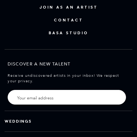
JOIN AS AN ARTIST
CONTACT
BASA STUDIO
DISCOVER A NEW TALENT
Receive undiscovered artists in your inbox! We respect
your privacy.
WEDDINGS