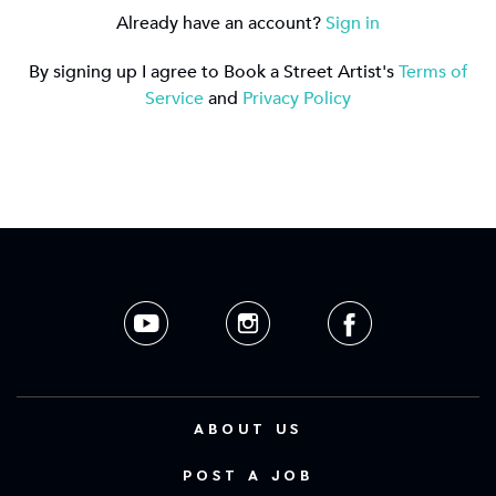
Already have an account?
Sign in
By signing up I agree to Book a Street Artist's
Terms of
Service
and
Privacy Policy
ABOUT US
POST A JOB