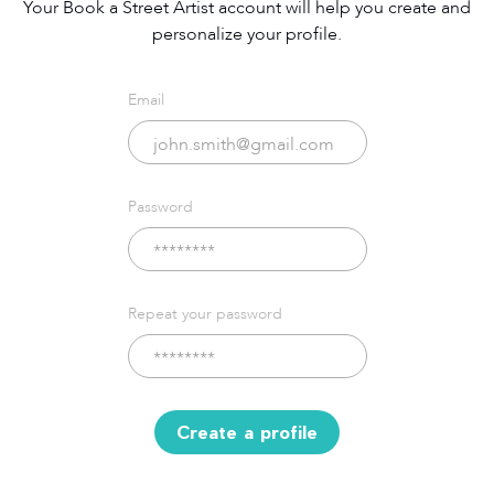
Your Book a Street Artist account will help you create and
personalize your profile.
Email
Password
Repeat your password
Create a profile