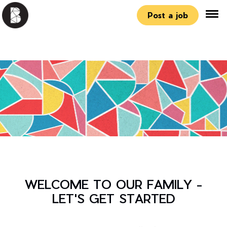
Post a job
WELCOME TO OUR FAMILY -
LET'S GET STARTED