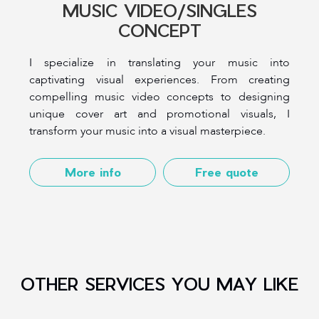
MUSIC VIDEO/SINGLES
CONCEPT
I specialize in translating your music into
captivating visual experiences. From creating
compelling music video concepts to designing
unique cover art and promotional visuals, I
transform your music into a visual masterpiece.
More info
Free quote
OTHER SERVICES YOU MAY LIKE