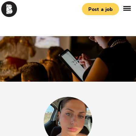
Post a job