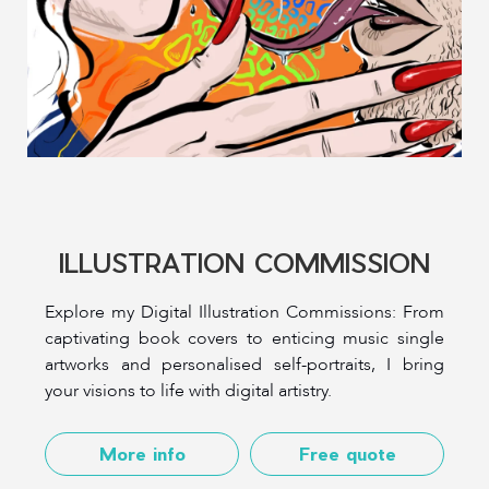
ILLUSTRATION COMMISSION
Explore my Digital Illustration Commissions: From
captivating book covers to enticing music single
artworks and personalised self-portraits, I bring
your visions to life with digital artistry.
More info
Free quote