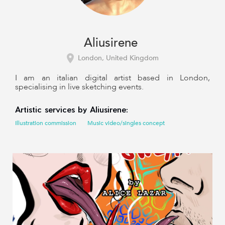
Aliusirene
London, United Kingdom
I am an italian digital artist based in London,
specialising in live sketching events.
Artistic services by Aliusirene:
Illustration commission
Music video/singles concept