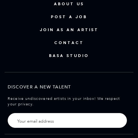
ABOUT US
POST A JOB
JOIN AS AN ARTIST
CONTACT
BASA STUDIO
DISCOVER A NEW TALENT
Receive undiscovered artists in your inbox! We respect
your privacy.