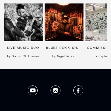
LIVE MUSIC DUO
BLUES ROCK SHOW WITH SIX VIDEO SCREENS
by Sound Of Thieves
by Nigel Barker
by Captain 