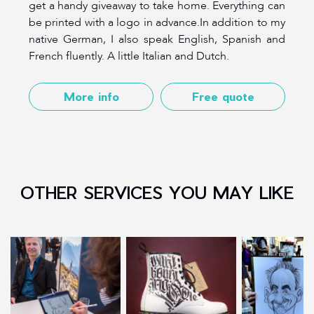
get a handy giveaway to take home. Everything can
be printed with a logo in advance.In addition to my
native German, I also speak English, Spanish and
French fluently. A little Italian and Dutch.
More info
Free quote
OTHER SERVICES YOU MAY LIKE