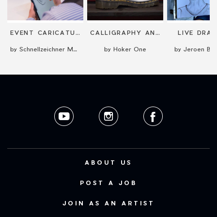
EVENT CARICATURIST
CALLIGRAPHY AND LETTERING
LIVE DRA
by Schnellzeichner Marcel Bender
by Hoker One
by Jeroen Bus
ABOUT US
POST A JOB
JOIN AS AN ARTIST