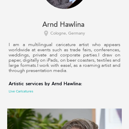
Arnd Hawlina
Cologne, Germany
I am a multilingual caricature artist who appears
worldwide at events such as trade fairs, conferences,
weddings, private and corporate parties.I draw on
paper, digitally on iPads, on beer coasters, textiles and
large formats.I work with easel, as a roaming artist and
through presentation media.
Artistic services by Arnd Hawlina:
Live Caricatures