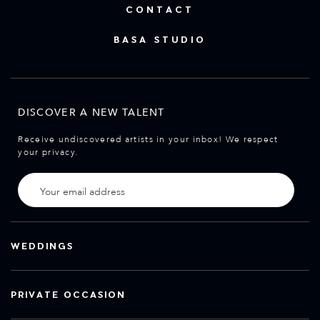
CONTACT
BASA STUDIO
DISCOVER A NEW TALENT
Receive undiscovered artists in your inbox! We respect
your privacy.
WEDDINGS
PRIVATE OCCASION