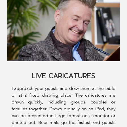
LIVE CARICATURES
I approach your guests and draw them at the table
or at a fixed drawing place. The caricatures are
drawn quickly, including groups, couples or
families together. Drawn digitally on an iPad, they
can be presented in large format on a monitor or
printed out. Beer mats go the fastest and guests