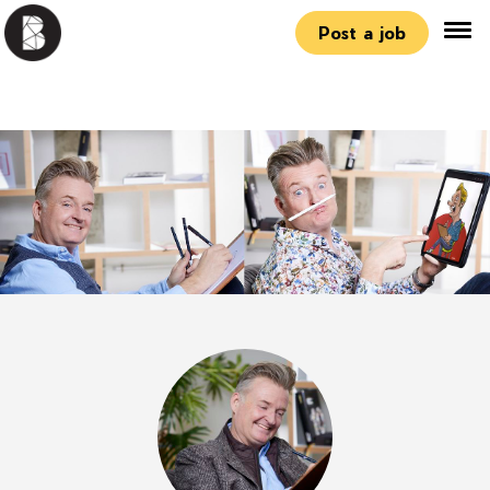
Post a job