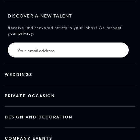
DISCOVER A NEW TALENT
Receive undiscovered artists in your inbox! We respect
your privacy.
WEDDINGS
PRIVATE OCCASION
DESIGN AND DECORATION
COMPANY EVENTS