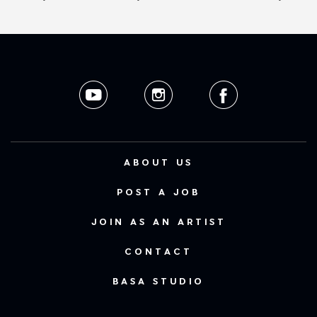
ABOUT US
POST A JOB
JOIN AS AN ARTIST
CONTACT
BASA STUDIO