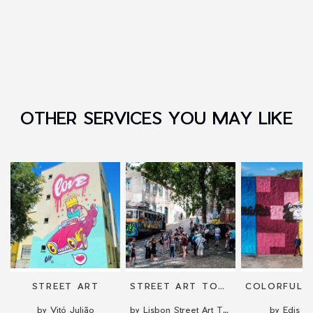
OTHER SERVICES YOU MAY LIKE
STREET ART
STREET ART TOUR
by Vitó Julião
by Lisbon Street Art Tours
by Edis O