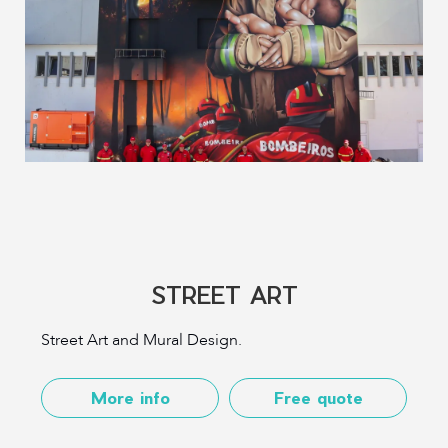
STREET ART
Street Art and Mural Design.
More info
Free quote