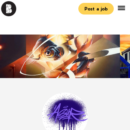
Post a job