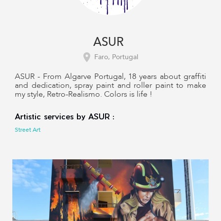
ASUR
Faro, Portugal
ASUR - From Algarve Portugal, 18 years about graffiti
and dedication, spray paint and roller paint to make
my style, Retro-Realismo. Colors is life !
Artistic services by ASUR :
Street Art