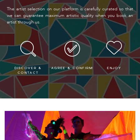
The artist selection on our platform is carefully curated so that
we can guarantee maximum artistic quality when you book an
artist through us.
DISCOVER &
AGREE & CONFIRM
ENJOY
CONTACT