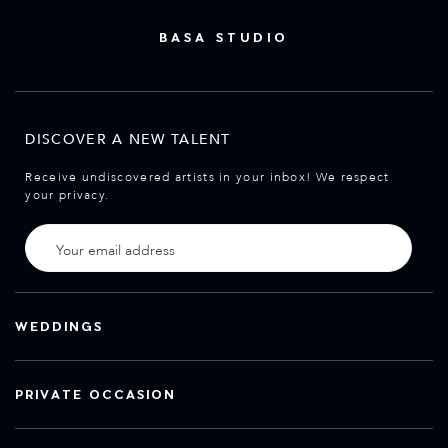
BASA STUDIO
DISCOVER A NEW TALENT
Receive undiscovered artists in your inbox! We respect
your privacy.
WEDDINGS
PRIVATE OCCASION