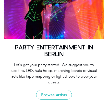
PARTY ENTERTAINMENT IN
BERLIN
Let's get your party started! We suggest you to
use fire, LED, hula hoop, marching bands or visual
acts like tape mapping or light shows to wow your
guests.
Browse artists