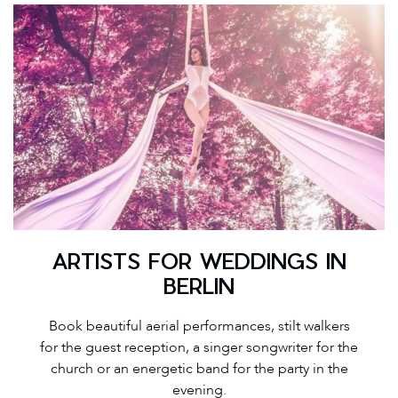
ARTISTS FOR WEDDINGS IN
BERLIN
Book beautiful aerial performances, stilt walkers
for the guest reception, a singer songwriter for the
church or an energetic band for the party in the
evening.