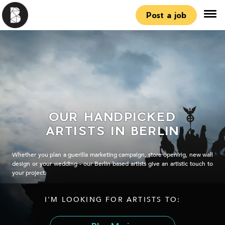
Post a job
OUR HANDPICKED
ARTISTS IN BERLIN
Whether you plan a guerilla marketing campaign, store opening, new wall
design or your wedding - our Berlin based artists give an artistic touch to
your project.
I'M LOOKING FOR ARTISTS TO: