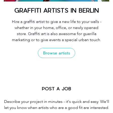
GRAFFITI ARTISTS IN BERLIN
Hire a graffiti artist to give a new life to your walls -
whether in your home, office, or newly opened
store. Graffiti art is also awesome for guerilla
marketing or to give events a special urban touch.
Browse artists
POST A JOB
Describe your project in minutes - it's quick and easy. We'll
let you know when artists who are a good fit are interested.