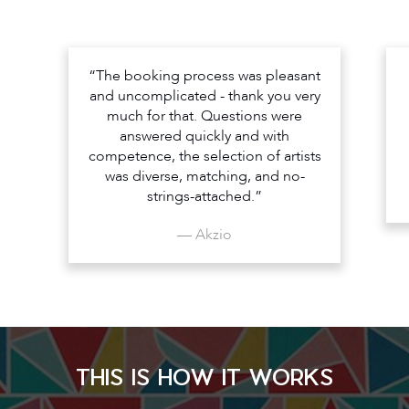
“The booking process was pleasant
and uncomplicated - thank you very
much for that. Questions were
answered quickly and with
competence, the selection of artists
was diverse, matching, and no-
strings-attached.”
— Akzio
THIS IS HOW IT WORKS