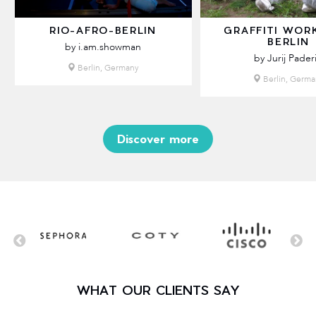
RIO-AFRO-BERLIN
GRAFFITI WOR
BERLIN
by i.am.showman
by Jurij Pader
Berlin, Germany
Berlin, Germa
Discover more
WHAT OUR CLIENTS SAY