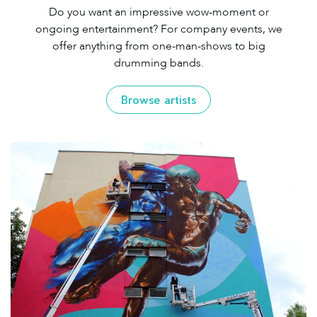
Do you want an impressive wow-moment or
ongoing entertainment? For company events, we
offer anything from one-man-shows to big
drumming bands.
Browse artists