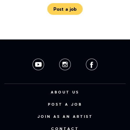
Post a job
ABOUT US
POST A JOB
JOIN AS AN ARTIST
CONTACT