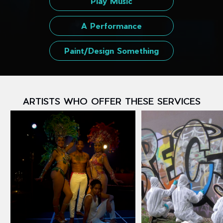
Play Music
A Performance
Paint/Design Something
ARTISTS WHO OFFER THESE SERVICES