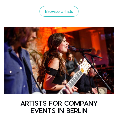
Browse artists
ARTISTS FOR COMPANY
EVENTS IN BERLIN