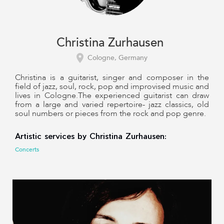
Christina Zurhausen
Cologne, Germany
Christina is a guitarist, singer and composer in the
field of jazz, soul, rock, pop and improvised music and
lives in Cologne.The experienced guitarist can draw
from a large and varied repertoire- jazz classics, old
soul numbers or pieces from the rock and pop genre.
Artistic services by Christina Zurhausen:
Concerts