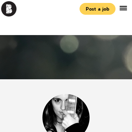
Post a job