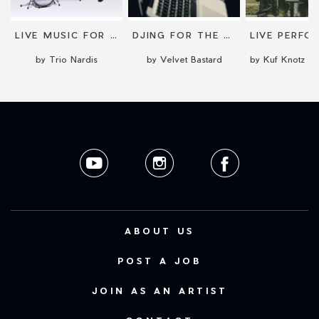
LIVE MUSIC FOR EVENTS
DJING FOR THE RIGHT VIBE
by Trio Nardis
by Velvet Bastard
ABOUT US
POST A JOB
JOIN AS AN ARTIST