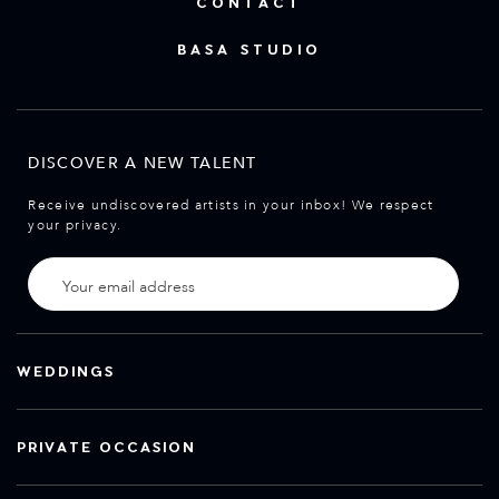
CONTACT
BASA STUDIO
DISCOVER A NEW TALENT
Receive undiscovered artists in your inbox! We respect
your privacy.
WEDDINGS
PRIVATE OCCASION