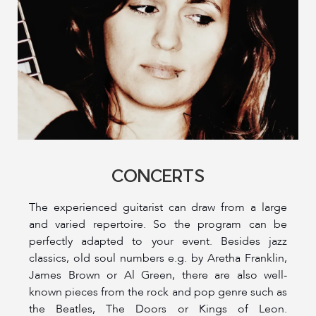
CONCERTS
The experienced guitarist can draw from a large
and varied repertoire. So the program can be
perfectly adapted to your event. Besides jazz
classics, old soul numbers e.g. by Aretha Franklin,
James Brown or Al Green, there are also well-
known pieces from the rock and pop genre such as
the Beatles, The Doors or Kings of Leon.