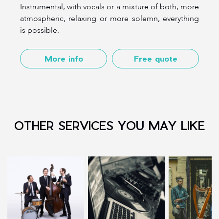
Instrumental, with vocals or a mixture of both, more
atmospheric, relaxing or more solemn, everything
is possible.
More info
Free quote
OTHER SERVICES YOU MAY LIKE