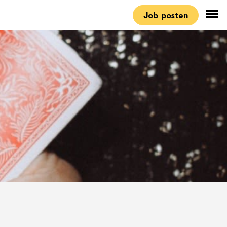
Job posten