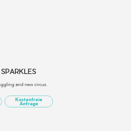
 SPARKLES
juggling and new circus.
Kostenfreie
Anfrage