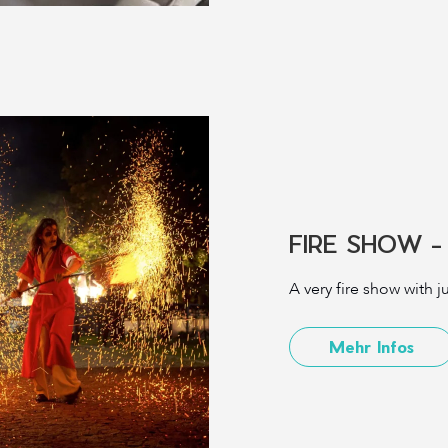
FIRE SHOW -
A very fire show with 
Mehr Infos