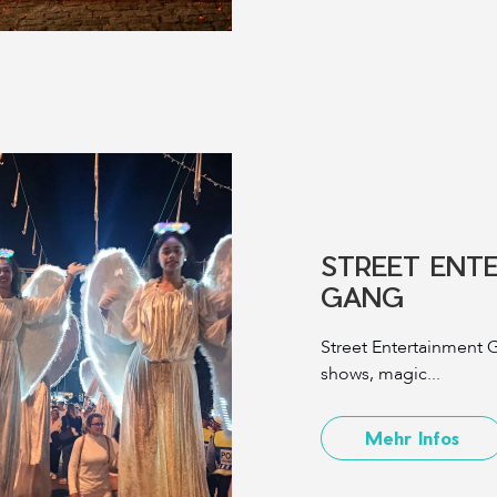
STREET ENT
GANG
Street Entertainment G
shows, magic...
Mehr Infos