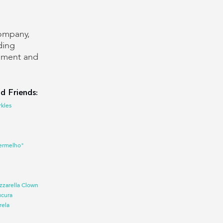
company,
ding
inment and
d Friends:
rkles
ermelho"
zzarella Clown
ucura
rela