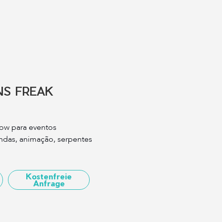
S FREAK
ow para eventos
andas, animação, serpentes
Kostenfreie
Anfrage