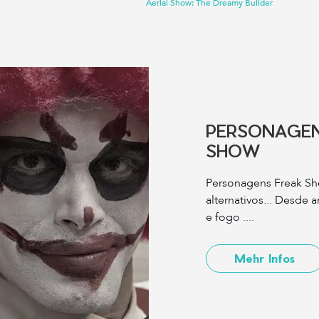
Aerial Show: The Dreamy Builder
PERSONAGEN
SHOW
Personagens Freak Sh
alternativos... Desde 
e fogo ....
Mehr Infos