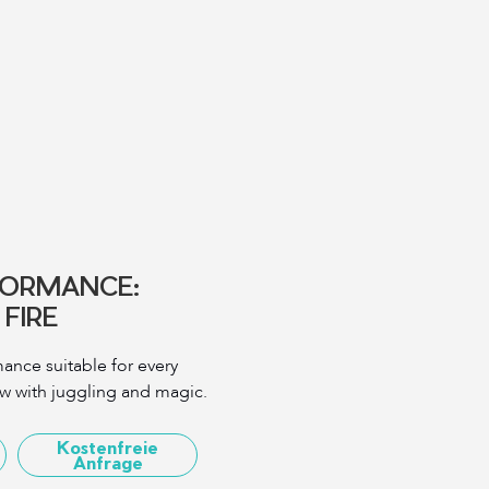
FORMANCE:
FIRE
ance suitable for every
ow with juggling and magic.
Kostenfreie
Anfrage