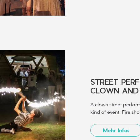
STREET PER
CLOWN AND 
A clown street perform
kind of event. Fire sh
Mehr Infos