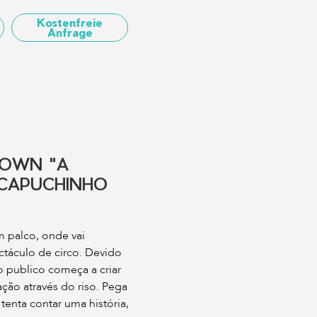
Kostenfreie
Anfrage
LOWN "A
CAPUCHINHO
 palco, onde vai
ctáculo de circo. Devido
 publico começa a criar
ção através do riso. Pega
 tenta contar uma história,