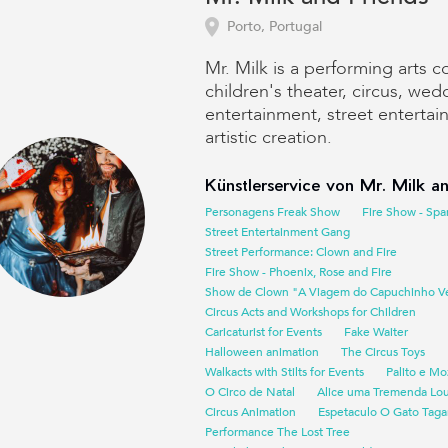
Porto, Portugal
Mr. Milk is a performing arts 
children's theater, circus, wed
entertainment, street enterta
artistic creation.
Künstlerservice von Mr. Milk an
Personagens Freak Show
Fire Show - Spa
Street Entertainment Gang
Street Performance: Clown and Fire
Fire Show - Phoenix, Rose and Fire
Show de Clown "A Viagem do Capuchinho V
Circus Acts and Workshops for Children
Caricaturist for Events
Fake Waiter
Halloween animation
The Circus Toys
Walkacts with Stilts for Events
Palito e Mo
O Circo de Natal
Alice uma Tremenda Lo
Circus Animation
Espetaculo O Gato Taga
Performance The Lost Tree