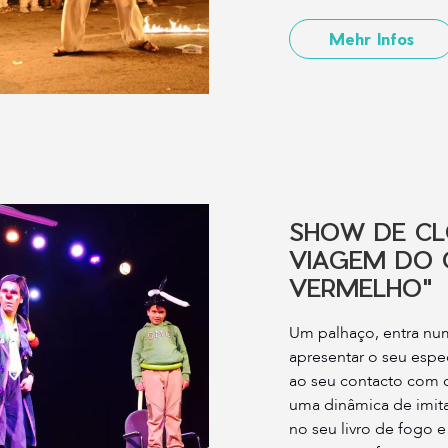
Mehr Infos
SHOW DE C
VIAGEM DO 
VERMELHO"
Um palhaço, entra num
apresentar o seu espe
ao seu contacto com o
uma dinâmica de imita
no seu livro de fogo e