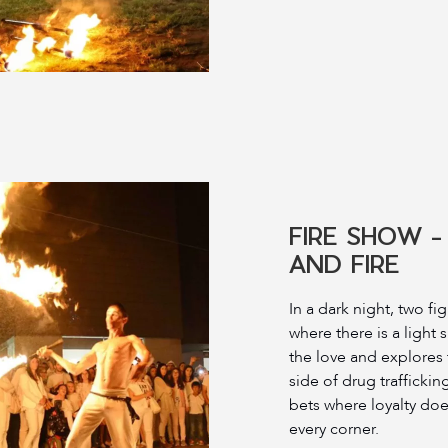
FIRE SHOW -
AND FIRE
In a dark night, two fi
where there is a light s
the love and explores
side of drug trafficking
bets where loyalty does
every corner.