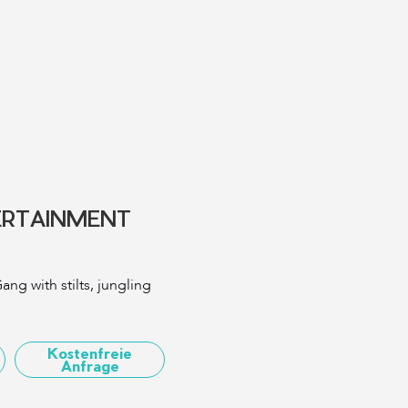
ERTAINMENT
ang with stilts, jungling
Kostenfreie
Anfrage