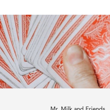
Mr. Milk and Friends