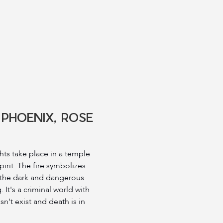
 PHOENIX, ROSE
ghts take place in a temple
pirit. The fire symbolizes
 the dark and dangerous
. It's a criminal world with
n't exist and death is in