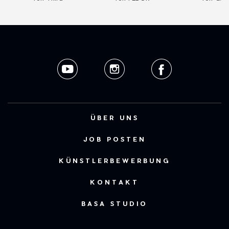
ÜBER UNS
JOB POSTEN
KÜNSTLERBEWERBUNG
KONTAKT
BASA STUDIO