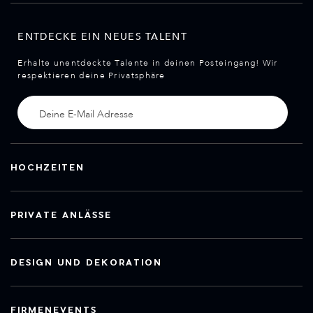
ENTDECKE EIN NEUES TALENT
Erhalte unentdeckte Talente in deinen Posteingang! Wir
respektieren deine Privatsphäre
HOCHZEITEN
PRIVATE ANLÄSSE
DESIGN UND DEKORATION
FIRMENEVENTS