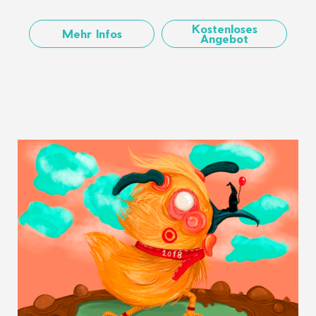
Kostenloses
Mehr Infos
Angebot