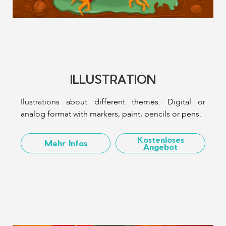
ILLUSTRATION
Ilustrations about different themes. Digital or
analog format with markers, paint, pencils or pens.
Kostenloses
Mehr Infos
Angebot