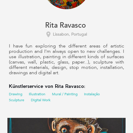
Rita Ravasco
Lissabon, Portugal
I have fun exploring the different areas of artistic
production and I'm always open to new challenges. I
use illustration, painting in different kinds of surfaces
(canvas, wall, plastic, glass, paper...), sculpture with
different materials, design, stop motion, installation,
drawings and digital art.
Künstlerservice von Rita Ravasco:
Drawing
Illustration
Mural / Painting
Instalação
Sculpture
Digital Work