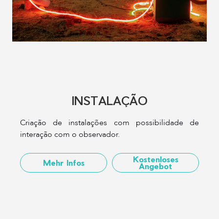
INSTALAÇÃO
Criação de instalações com possibilidade de
interação com o observador.
Kostenloses
Mehr Infos
Angebot