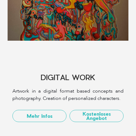
DIGITAL WORK
Artwork in a digital format based concepts and
photography. Creation of personalized characters.
Kostenloses
Mehr Infos
Angebot