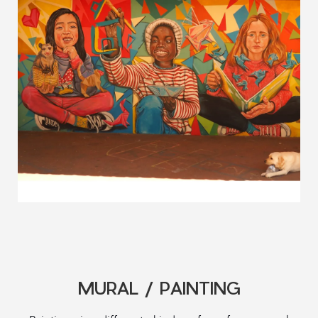
MURAL / PAINTING