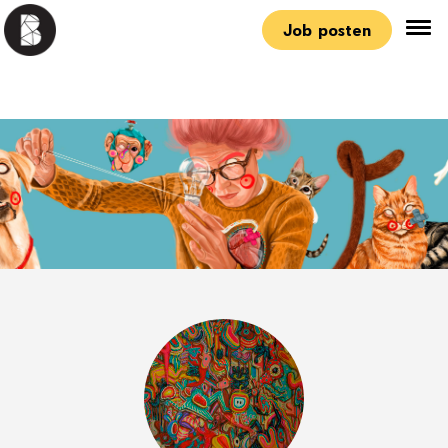
Job posten