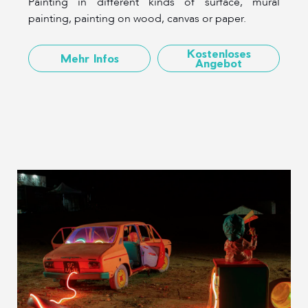
Painting in different kinds of surface, mural
painting, painting on wood, canvas or paper.
Kostenloses
Mehr Infos
Angebot