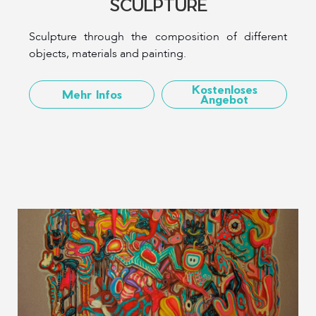
SCULPTURE
Sculpture through the composition of different
objects, materials and painting.
Kostenloses
Mehr Infos
Angebot