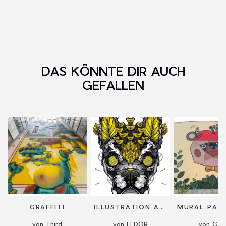
DAS KÖNNTE DIR AUCH
GEFALLEN
GRAFFITI
ILLUSTRATION AND PAINTING ON CANVAS
von Third
von FEDOR
von Gla