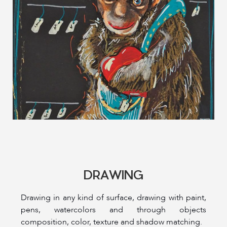
DRAWING
Drawing in any kind of surface, drawing with paint,
pens, watercolors and through objects
composition, color, texture and shadow matching.