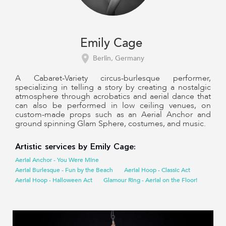
Emily Cage
Berlin, Germany
A Cabaret-Variety circus-burlesque performer,
specializing in telling a story by creating a nostalgic
atmosphere through acrobatics and aerial dance that
can also be performed in low ceiling venues, on
custom-made props such as an Aerial Anchor and
ground spinning Glam Sphere, costumes, and music.
Artistic services by Emily Cage:
Aerial Anchor - You Were Mine
Aerial Burlesque - Fun by the Beach
Aerial Hoop - Classic Act
Aerial Hoop - Halloween Act
Glamour Ring - Aerial on the Floor!