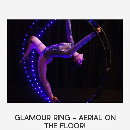
GLAMOUR RING - AERIAL ON
THE FLOOR!