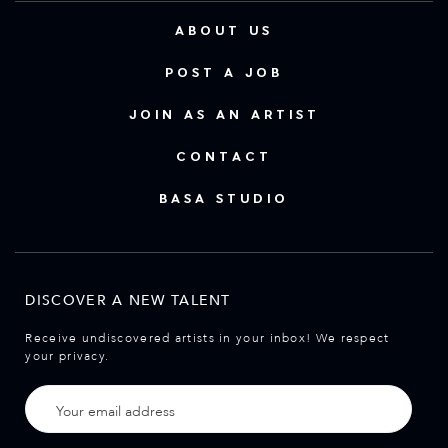
ABOUT US
POST A JOB
JOIN AS AN ARTIST
CONTACT
BASA STUDIO
DISCOVER A NEW TALENT
Receive undiscovered artists in your inbox! We respect
your privacy.