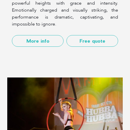
powerful heights with grace and intensity.
Emotionally charged and visually striking, the
performance is dramatic, captivating, and
impossible to ignore.
More info
Free quote