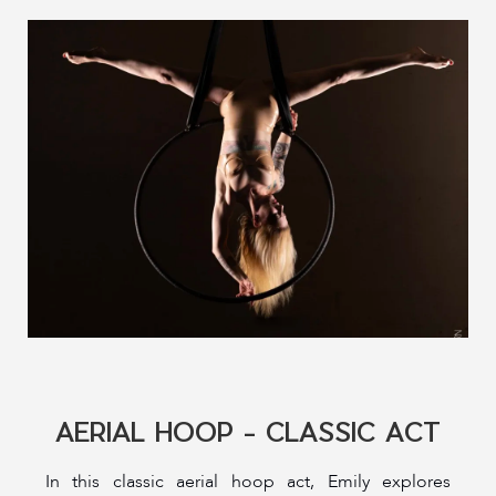
AERIAL HOOP - CLASSIC ACT
In this classic aerial hoop act, Emily explores