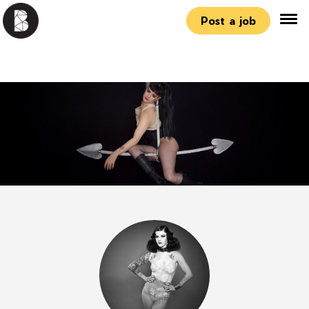
Post a job