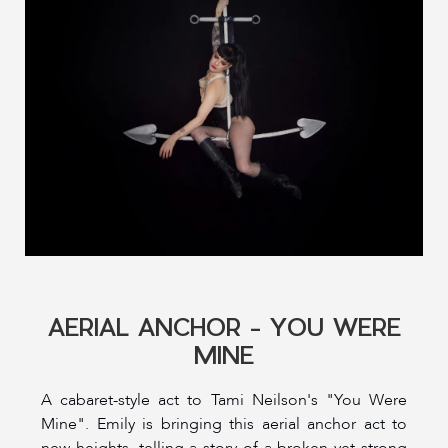
AERIAL ANCHOR - YOU WERE
MINE
A cabaret-style act to Tami Neilson's "You Were
Mine". Emily is bringing this aerial anchor act to
new heights, telling a story of a broken yet strong