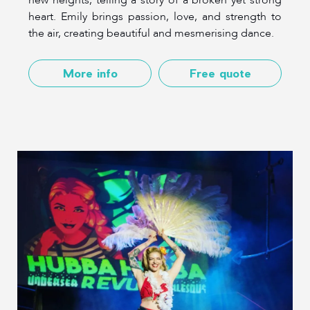
heart. Emily brings passion, love, and strength to
the air, creating beautiful and mesmerising dance.
More info
Free quote