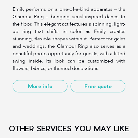
Emily performs on a one-of-a-kind apparatus – the
Glamour Ring – bringing aerial-inspired dance to
the floor. This elegant act features a spinning, light-
up ring that shifts in color as Emily creates
stunning, flexible shapes within it. Perfect for galas
and weddings, the Glamour Ring also serves as a
beautiful photo opportunity for guests, with a fitted
swing inside. Its look can be customized with
flowers, fabrics, or themed decorations.
More info
Free quote
OTHER SERVICES YOU MAY LIKE