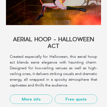
AERIAL HOOP - HALLOWEEN
ACT
Created especially for Halloween, this aerial hoop
act blends eerie elegance with haunting charm.
Designed for low-ceiling venues as well as high-
ceiling ones, it delivers striking visuals and dramatic
energy, all wrapped in a spooky atmosphere that
captivates and thrills the audience.
More info
Free quote