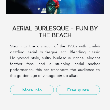
AERIAL BURLESQUE - FUN BY
THE BEACH
Step into the glamour of the 1950s with Emily’s
dazzling aerial burlesque act. Blending classic
Hollywood style, sultry burlesque dance, elegant
feather fans, and a stunning aerial anchor
performance, this act transports the audience to
the golden age of vintage pin-up allure.
More info
Free quote