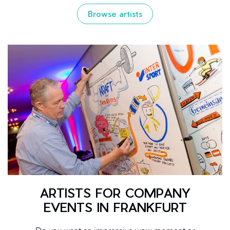
Browse artists
ARTISTS FOR COMPANY
EVENTS IN FRANKFURT