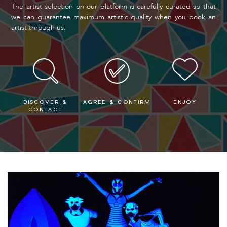
The artist selection on our platform is carefully curated so that
we can guarantee maximum artistic quality when you book an
artist through us.
DISCOVER &
AGREE & CONFIRM
ENJOY
CONTACT