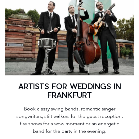
ARTISTS FOR WEDDINGS IN
FRANKFURT
Book classy swing bands, romantic singer
songwriters, stilt walkers for the guest reception,
fire shows for a wow moment or an energetic
band for the party in the evening.