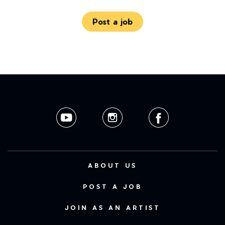
Post a job
ABOUT US
POST A JOB
JOIN AS AN ARTIST