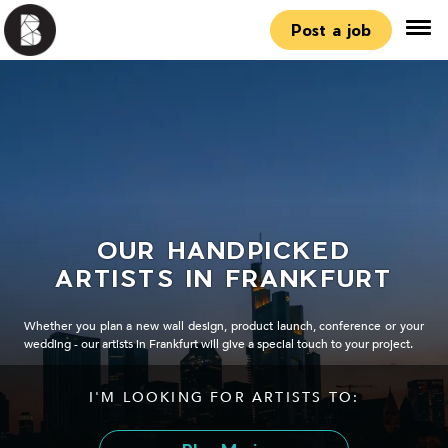
Post a job
OUR HANDPICKED
ARTISTS IN FRANKFURT
Whether you plan a new wall design, product launch, conference or your
wedding - our artists in Frankfurt will give a special touch to your project.
I'M LOOKING FOR ARTISTS TO: