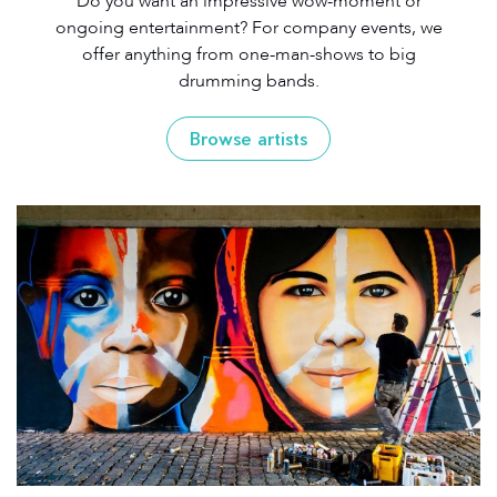
Do you want an impressive wow-moment or
ongoing entertainment? For company events, we
offer anything from one-man-shows to big
drumming bands.
Browse artists