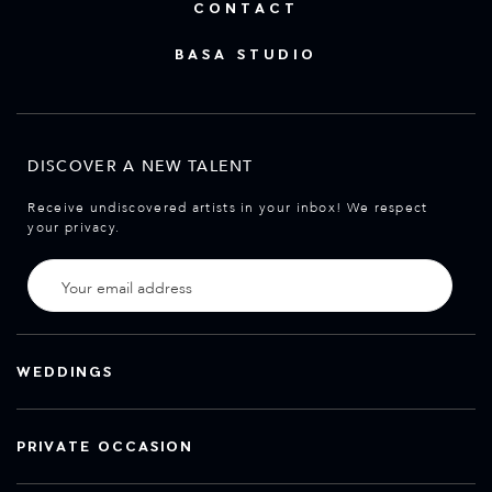
CONTACT
BASA STUDIO
DISCOVER A NEW TALENT
Receive undiscovered artists in your inbox! We respect
your privacy.
WEDDINGS
PRIVATE OCCASION