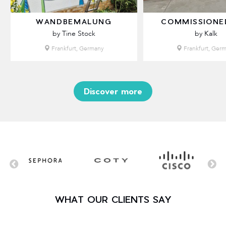
WANDBEMALUNG
COMMISSIONE
by Tine Stock
by Kalk
Frankfurt, Germany
Frankfurt, Ger
Discover more
WHAT OUR CLIENTS SAY