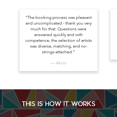
“The booking process was pleasant
and uncomplicated - thank you very
much for that. Questions were
answered quickly and with
competence, the selection of artists
was diverse, matching, and no-
strings-attached.”
— Akzio
THIS IS HOW IT WORKS