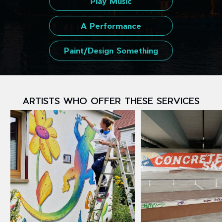
Play Music
A Performance
Paint/Design Something
ARTISTS WHO OFFER THESE SERVICES