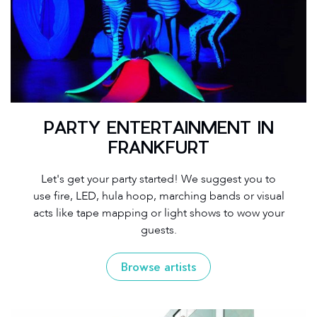
PARTY ENTERTAINMENT IN
FRANKFURT
Let's get your party started! We suggest you to
use fire, LED, hula hoop, marching bands or visual
acts like tape mapping or light shows to wow your
guests.
Browse artists