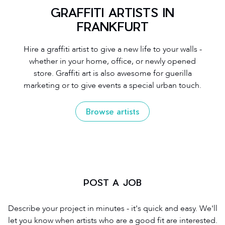
GRAFFITI ARTISTS IN
FRANKFURT
Hire a graffiti artist to give a new life to your walls -
whether in your home, office, or newly opened
store. Graffiti art is also awesome for guerilla
marketing or to give events a special urban touch.
Browse artists
POST A JOB
Describe your project in minutes - it's quick and easy. We'll
let you know when artists who are a good fit are interested.