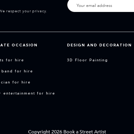
We respect your privacy.
VATE OCCASION
DESIGN AND DECORATION
sts for hire
3D Floor Painting
 band for hire
cian for hire
y entertainment for hire
Copyright 2026 Book a Street Artist