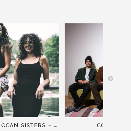
THE MOROCCAN SISTERS - J.LAMOTTA AND DJ NORITSU
CONCERT