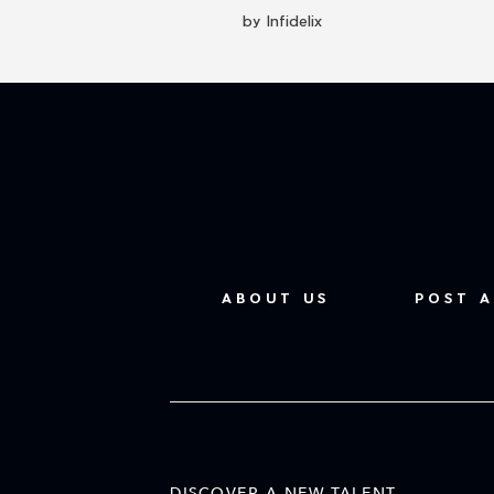
by Infidelix
ABOUT US
POST A
DISCOVER A NEW TALENT