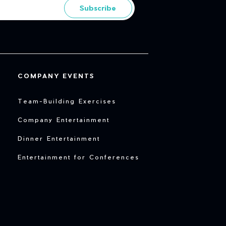
Subscribe
COMPANY EVENTS
Team-Building Exercises
Company Entertainment
Dinner Entertainment
Entertainment for Conferences