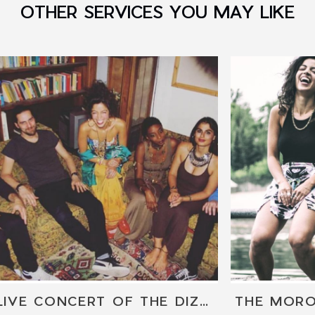
OTHER SERVICES YOU MAY LIKE
LIVE CONCERT OF THE DIZZY SPARROWS