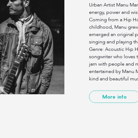
Urban Artist Manu Mar
energy, power and wis
Coming from a Hip H
childhood, Manu grew 
emerged an original po
singing and playing th
Genre: Acoustic Hip Ho
songwriter who loves t
jam with people and mu
entertained by Manu M
kind and beautiful mus
More info