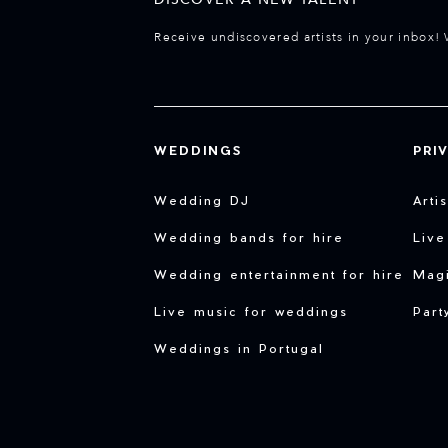
Receive undiscovered artists in your inbox! 
WEDDINGS
PRI
Wedding DJ
Arti
Wedding bands for hire
Live
Wedding entertainment for hire
Magi
Live music for weddings
Part
Weddings in Portugal