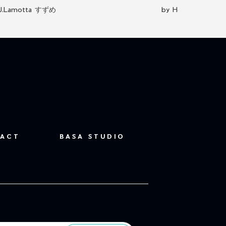
J.Lamotta すずめ
by Hektisch Kunst
ACT
BASA STUDIO