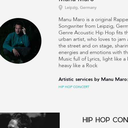
Leipzig, Germany
Manu Maro is a original Rappe
Songwriter from Leipzig, Ger
Genre Acoustic Hip Hop fits 
urban artist, who loves to jam 
the street and on stage, sharin
energies and emotions with t
Music full of Lyrics, light like 
heavy like a Rock
Artistic services by Manu Maro:
HIP HOP CONCERT
HIP HOP CO