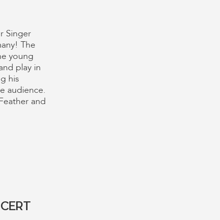
r Singer
many! The
the young
and play in
g his
he audience.
a Feather and
NCERT