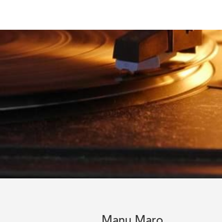
Manu Maro