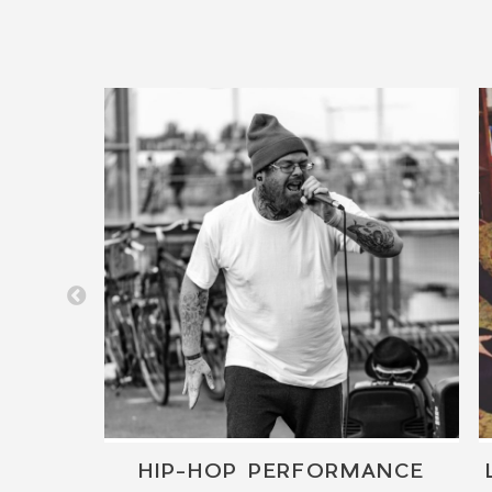
T
HIP-HOP PERFORMANCE