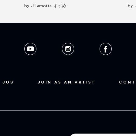
by J.Lamotta すずめ
by 
 JOB
JOIN AS AN ARTIST
CONT