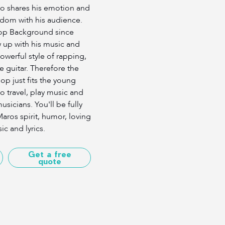
o shares his emotion and
dom with his audience.
op Background since
up with his music and
werful style of rapping,
e guitar. Therefore the
p just fits the young
o travel, play music and
sicians. You'll be fully
aros spirit, humor, loving
ic and lyrics.
Get a free
quote