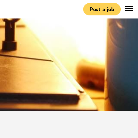
Post a job