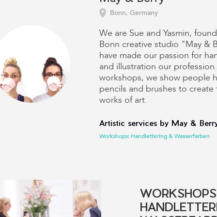
Bonn, Germany
We are Sue and Yasmin, found
Bonn creative studio "May & 
have made our passion for han
and illustration our profession.
workshops, we show people h
pencils and brushes to create 
works of art.
Artistic services by May & Berry
Workshops: Handlettering & Wasserfarben
WORKSHOPS
HANDLETTER