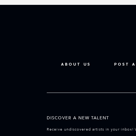
ABOUT US
POST A
DISCOVER A NEW TALENT
Receive undiscovered artists in your inbox! 