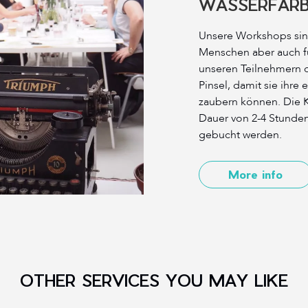
WASSERFAR
Unsere Workshops sind
Menschen aber auch f
unseren Teilnehmern 
Pinsel, damit sie ihre
zaubern können. Die K
Dauer von 2-4 Stunde
gebucht werden.
More info
OTHER SERVICES YOU MAY LIKE