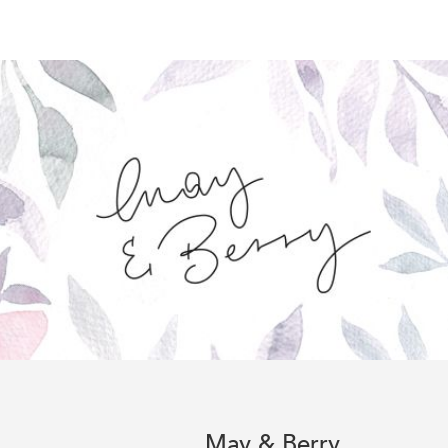
May & Berry