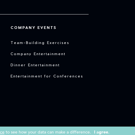
COMPANY EVENTS
Team-Building Exercises
Company Entertainment
Dinner Entertainment
Entertainment for Conferences
ice
to see how your data can make a difference.
I agree.