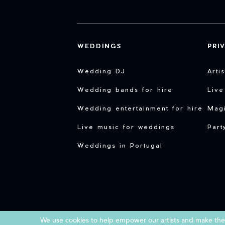
WEDDINGS
PRI
Wedding DJ
Arti
Wedding bands for hire
Live
Wedding entertainment for hire
Magi
Live music for weddings
Part
Weddings in Portugal
We use cookies to help empower our artists and make them