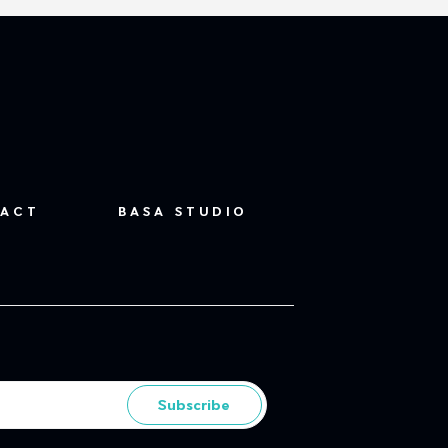
ACT
BASA STUDIO
Subscribe