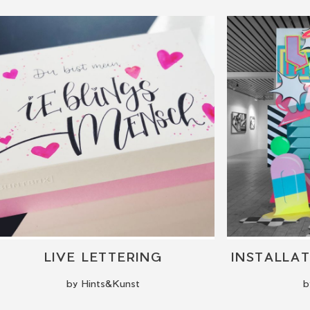
LIVE LETTERING
by Hints&Kunst
b