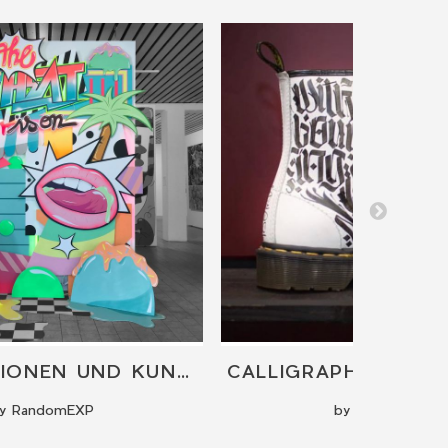
INSTALLATIONEN UND KUNSTWERKE
y RandomEXP
by Hoker One