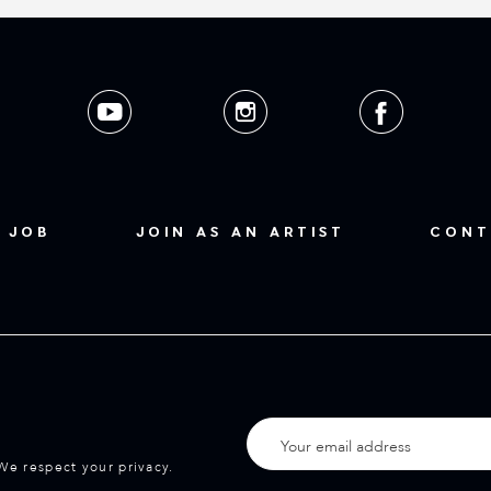
 JOB
JOIN AS AN ARTIST
CONT
We respect your privacy.