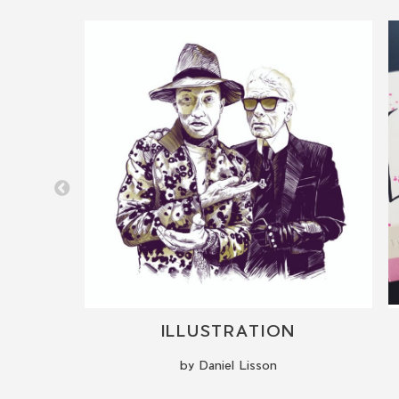
LIVE CALLIGRAPHY PERFORMANCE VIP EVENTS
ILLUSTRATION
by Daniel Lisson