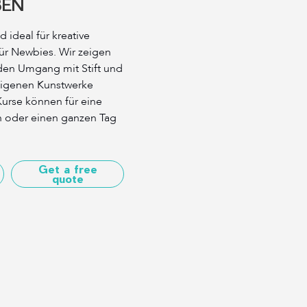
BEN
 ideal für kreative
ür Newbies. Wir zeigen
den Umgang mit Stift und
 eigenen Kunstwerke
urse können für eine
n oder einen ganzen Tag
Get a free
quote