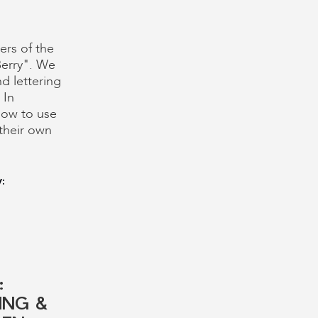
ers of the
Berry". We
d lettering
 In
ow to use
their own
:
:
ING &