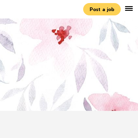
Post a job