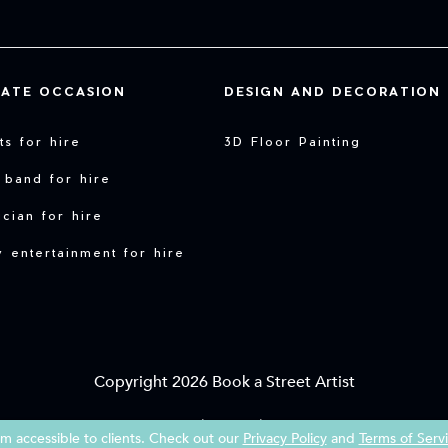
VATE OCCASION
DESIGN AND DECORATION
sts for hire
3D Floor Painting
 band for hire
cian for hire
y entertainment for hire
Copyright 2026 Book a Street Artist
|
|
Terms of Service
Imprint
Privacy Policy
 accessible to clients. Check out our
Privacy Policy
and
Terms of Serv