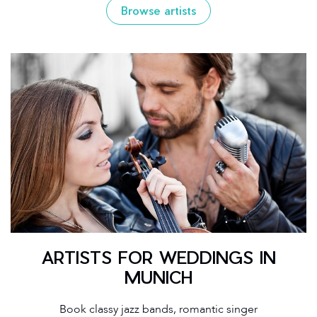
Browse artists
ARTISTS FOR WEDDINGS IN
MUNICH
Book classy jazz bands, romantic singer