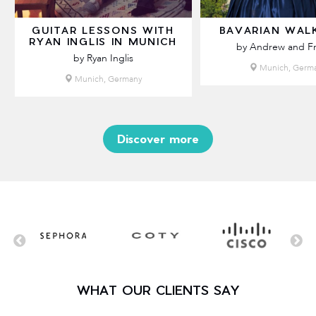
GUITAR LESSONS WITH
BAVARIAN WAL
RYAN INGLIS IN MUNICH
by Andrew and Fr
by Ryan Inglis
Munich, Germ
Munich, Germany
Discover more
WHAT OUR CLIENTS SAY