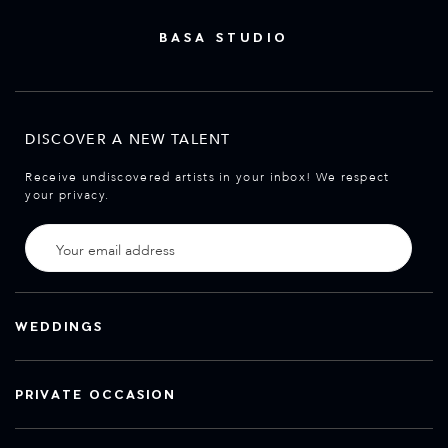
BASA STUDIO
DISCOVER A NEW TALENT
Receive undiscovered artists in your inbox! We respect
your privacy.
WEDDINGS
PRIVATE OCCASION