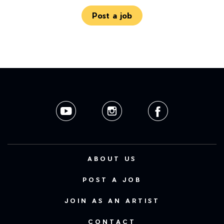
Post a job
ABOUT US
POST A JOB
JOIN AS AN ARTIST
CONTACT