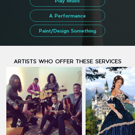
Play Music
A Performance
Paint/Design Something
ARTISTS WHO OFFER THESE SERVICES