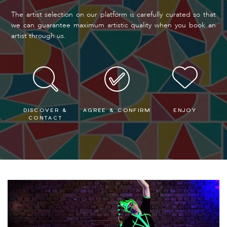
The artist selection on our platform is carefully curated so that
we can guarantee maximum artistic quality when you book an
artist through us.
DISCOVER &
AGREE & CONFIRM
ENJOY
CONTACT