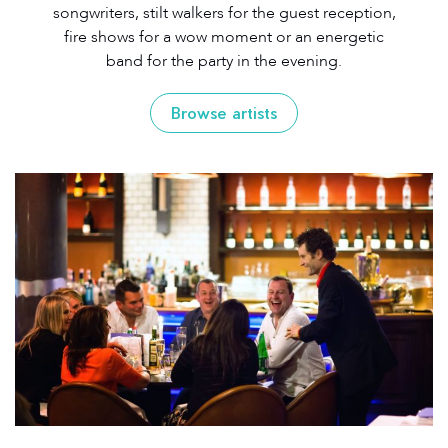
songwriters, stilt walkers for the guest reception,
fire shows for a wow moment or an energetic
band for the party in the evening.
Browse artists