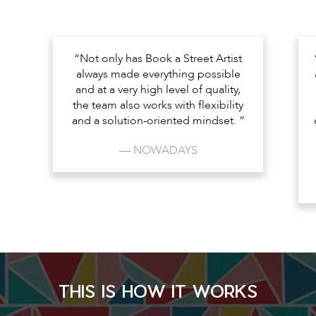
“Not only has Book a Street Artist
always made everything possible
and at a very high level of quality,
the team also works with flexibility
and a solution-oriented mindset. ”
— NOWADAYS
THIS IS HOW IT WORKS