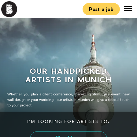
Post a job
OUR HANDPICKED
ARTISTS IN MUNICH
Whether you plan a client conference, marketing stunt, gala event, new
wall design or your wedding - our artists in Munich will give a special touch
to your project.
I'M LOOKING FOR ARTISTS TO: