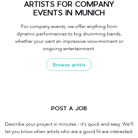
ARTISTS FOR COMPANY
EVENTS IN MUNICH
For company events, we offer anything from
dynamic performances to big drumming bands,
whether your want an impressive wow-moment or
ongoing entertainment.
Browse artists
POST A JOB
Describe your project in minutes - it's quick and easy. We'll
let you know when artists who are a good fit are interested.