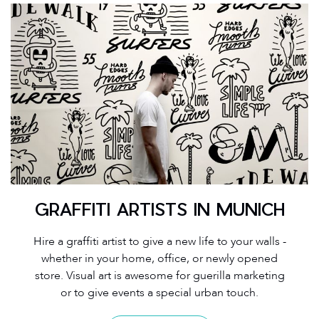
GRAFFITI ARTISTS IN MUNICH
Hire a graffiti artist to give a new life to your walls -
whether in your home, office, or newly opened
store. Visual art is awesome for guerilla marketing
or to give events a special urban touch.