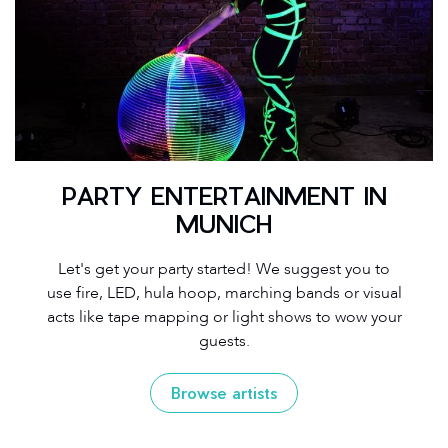
PARTY ENTERTAINMENT IN
MUNICH
Let's get your party started! We suggest you to
use fire, LED, hula hoop, marching bands or visual
acts like tape mapping or light shows to wow your
guests.
Browse artists