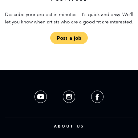
Describe your project in minutes - it's quick and easy. We'll
let you know when artists who are a good fit are interested.
Post a job
ABOUT US