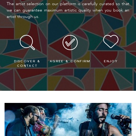
The artist selection on our platform is carefully curated so that
we can guarantee maximum artistic quality when you book an
artist through us.
DISCOVER &
AGREE & CONFIRM
ENJOY
CONTACT