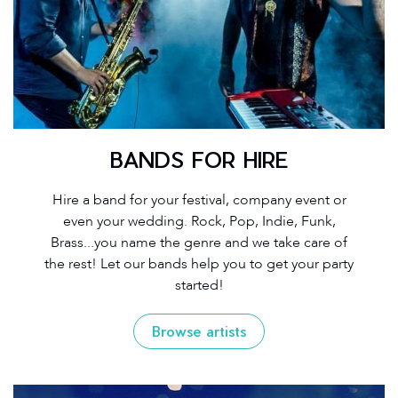
BANDS FOR HIRE
Hire a band for your festival, company event or
even your wedding. Rock, Pop, Indie, Funk,
Brass...you name the genre and we take care of
the rest! Let our bands help you to get your party
started!
Browse artists