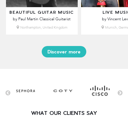
BEAUTIFUL GUITAR MUSIC
LIVE MUS
by Paul Martin Classical Guitarist
by Vincent Lew
Northampton, United Kingdom
Munich, Germ
Discover more
WHAT OUR CLIENTS SAY