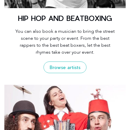
HIP HOP AND BEATBOXING
You can also book a musician to bring the street
scene to your party or event. From the best
rappers to the best beat boxers, let the best
rhymes take over your event.
Browse artists