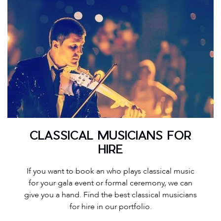
CLASSICAL MUSICIANS FOR
HIRE
If you want to book an who plays classical music
for your gala event or formal ceremony, we can
give you a hand. Find the best classical musicians
for hire in our portfolio.