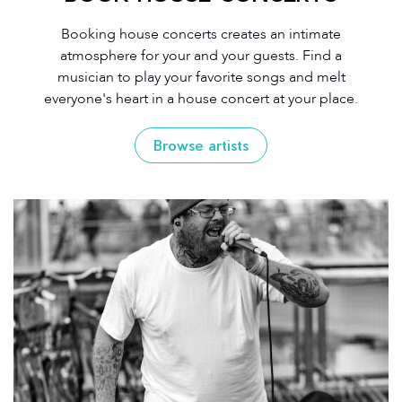
Booking house concerts creates an intimate
atmosphere for your and your guests. Find a
musician to play your favorite songs and melt
everyone's heart in a house concert at your place.
Browse artists