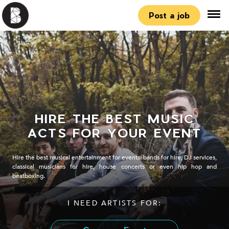
Post a job
HIRE THE BEST MUSIC
ACTS FOR YOUR EVENT
Hire the best musical entertainment for events: bands for hire, DJ services,
classical musicians for hire, house concerts or even hip hop and
beatboxing.
I NEED ARTISTS FOR: