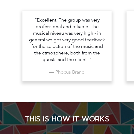
“Excellent. The group was very
professional and reliable. The
musical niveau was very high - in
general we got very good feedback
for the selection of the music and
the atmosphere, both from the
guests and the client. ”
— Phocus Brand
THIS IS HOW IT WORKS