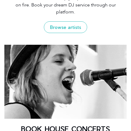
on fire. Book your dream DJ service through our
platform.
Browse artists
BOOK HOUSE CONCERTS