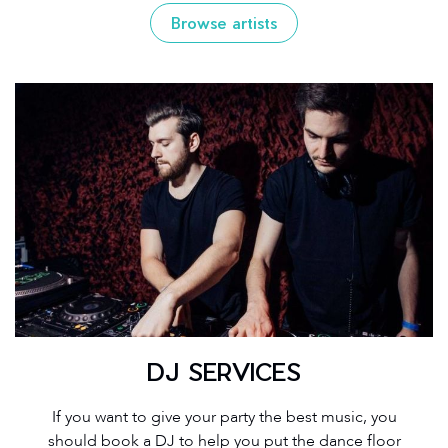
Browse artists
DJ SERVICES
If you want to give your party the best music, you
should book a DJ to help you put the dance floor