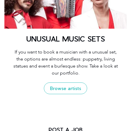
UNUSUAL MUSIC SETS
If you want to book a musician with a unusual set,
the options are almost endless: puppetry, living
statues and event a burlesque show. Take a look at
our portfolio.
Browse artists
POST A JOB