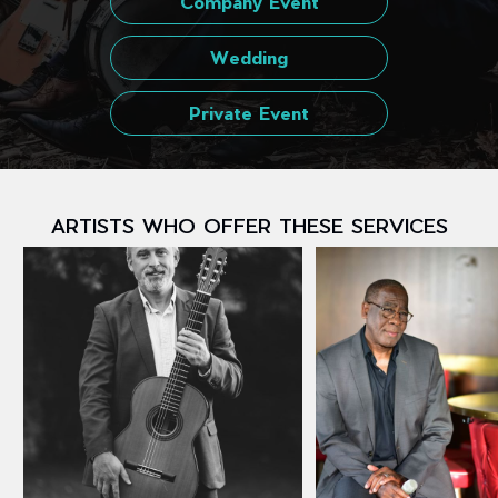
Company Event
Wedding
Private Event
ARTISTS WHO OFFER THESE SERVICES