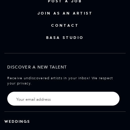
POST A JOB
JOIN AS AN ARTIST
CONTACT
BASA STUDIO
DISCOVER A NEW TALENT
Receive undiscovered artists in your inbox! We respect
your privacy.
WEDDINGS