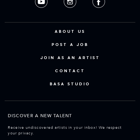
ABOUT US
POST A JOB
JOIN AS AN ARTIST
CONTACT
BASA STUDIO
DISCOVER A NEW TALENT
Receive undiscovered artists in your inbox! We respect
your privacy.