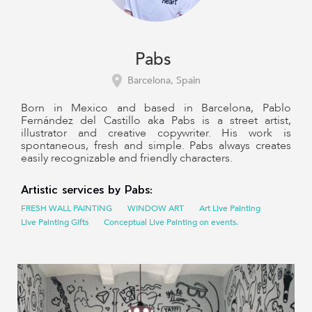
Pabs
Barcelona, Spain
Born in Mexico and based in Barcelona, Pablo
Fernández del Castillo aka Pabs is a street artist,
illustrator and creative copywriter. His work is
spontaneous, fresh and simple. Pabs always creates
easily recognizable and friendly characters.
Artistic services by Pabs:
FRESH WALL PAINTING
WINDOW ART
Art Live Painting
Live Painting Gifts
Conceptual Live Painting on events.