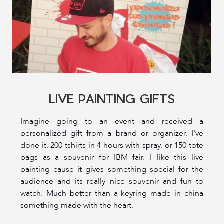
LIVE PAINTING GIFTS
Imagine going to an event and received a
personalized gift from a brand or organizer. I've
done it. 200 tshirts in 4 hours with spray, or 150 tote
bags as a souvenir for IBM fair. I like this live
painting cause it gives something special for the
audience and its really nice souvenir and fun to
watch. Much better than a keyring made in china
something made with the heart.