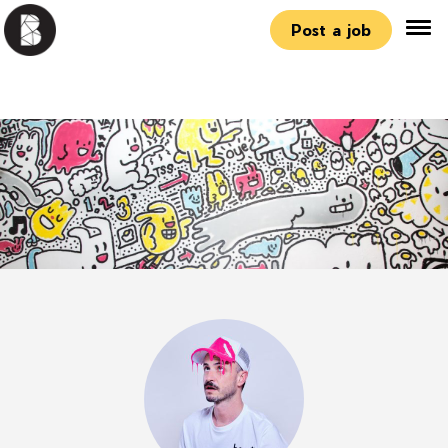
Post a job