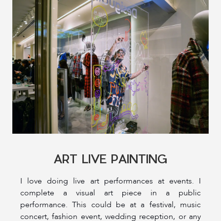
ART LIVE PAINTING
I love doing live art performances at events. I
complete a visual art piece in a public
performance. This could be at a festival, music
concert, fashion event, wedding reception, or any