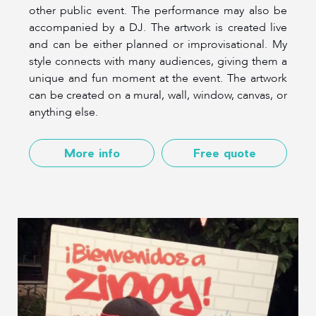
other public event. The performance may also be
accompanied by a DJ. The artwork is created live
and can be either planned or improvisational. My
style connects with many audiences, giving them a
unique and fun moment at the event. The artwork
can be created on a mural, wall, window, canvas, or
anything else.
More info
Free quote