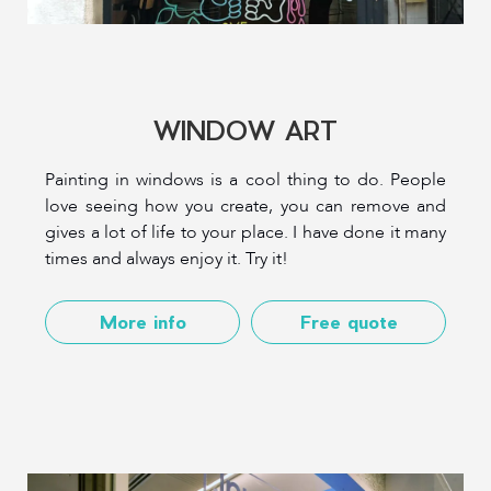
WINDOW ART
Painting in windows is a cool thing to do. People
love seeing how you create, you can remove and
gives a lot of life to your place. I have done it many
times and always enjoy it. Try it!
More info
Free quote