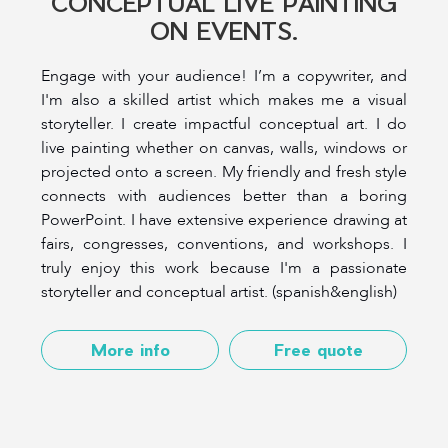
CONCEPTUAL LIVE PAINTING
ON EVENTS.
Engage with your audience! I’m a copywriter, and
I'm also a skilled artist which makes me a visual
storyteller. I create impactful conceptual art. I do
live painting whether on canvas, walls, windows or
projected onto a screen. My friendly and fresh style
connects with audiences better than a boring
PowerPoint. I have extensive experience drawing at
fairs, congresses, conventions, and workshops. I
truly enjoy this work because I'm a passionate
storyteller and conceptual artist. (spanish&english)
More info
Free quote