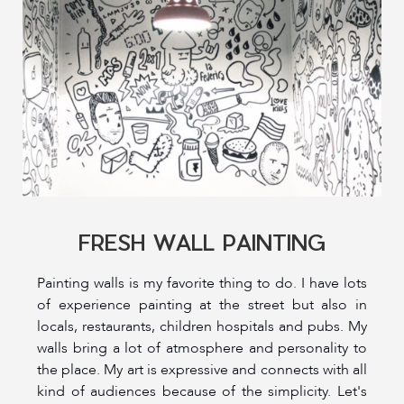
FRESH WALL PAINTING
Painting walls is my favorite thing to do. I have lots
of experience painting at the street but also in
locals, restaurants, children hospitals and pubs. My
walls bring a lot of atmosphere and personality to
the place. My art is expressive and connects with all
kind of audiences because of the simplicity. Let's