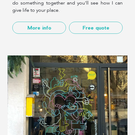
do something together and you'll see how I can
give life to your place.
More info
Free quote