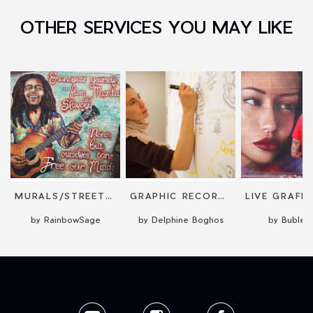
OTHER SERVICES YOU MAY LIKE
MURALS/STREET ART/ILLUSTRATIONS
GRAPHIC RECORDING [PROJECTION OR MURAL]
by RainbowSage
by Delphine Boghos
by Buble