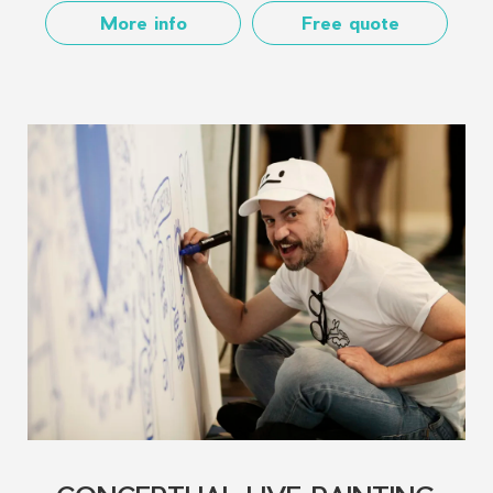
More info
Free quote