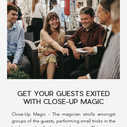
GET YOUR GUESTS EXITED
WITH CLOSE-UP MAGIC
Close-Up Magic - The magician strolls amongst
groups of the guests, performing small tricks in the