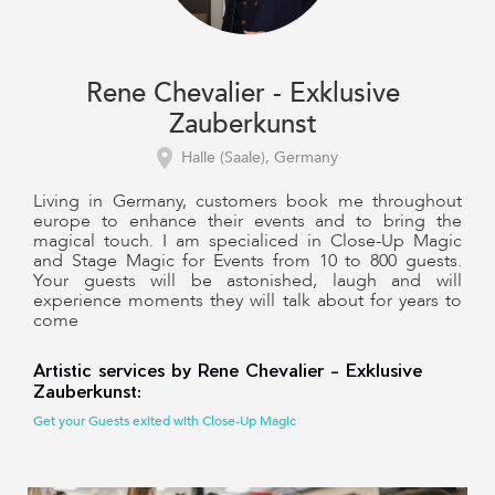
Rene Chevalier - Exklusive
Zauberkunst
Halle (Saale), Germany
Living in Germany, customers book me throughout
europe to enhance their events and to bring the
magical touch. I am specialiced in Close-Up Magic
and Stage Magic for Events from 10 to 800 guests.
Your guests will be astonished, laugh and will
experience moments they will talk about for years to
come
Artistic services by Rene Chevalier - Exklusive
Zauberkunst:
Get your Guests exited with Close-Up Magic