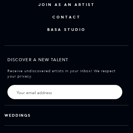
JOIN AS AN ARTIST
CONTACT
BASA STUDIO
DISCOVER A NEW TALENT
Receive undiscovered artists in your inbox! We respect
your privacy.
WEDDINGS