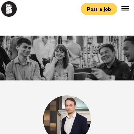
Post a job