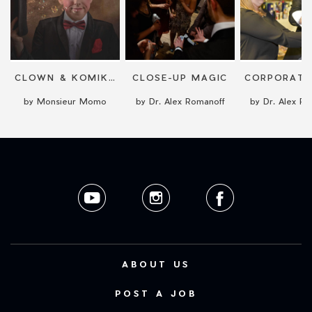
CLOWN & KOMIKER
CLOSE-UP MAGIC
by Monsieur Momo
by Dr. Alex Romanoff
by Dr. Alex R
ABOUT US
POST A JOB