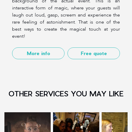
background of the actual event. This is an
interactive form of magic, where your guests will
laugh out loud, gasp, screem and experience the
rare feeling of astonishment. That is one of the
best ways to create the magical touch at your
event!
More info
Free quote
OTHER SERVICES YOU MAY LIKE