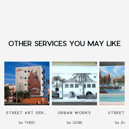
OTHER SERVICES YOU MAY LIKE
NG
STREET ART SERVICES: COMMISSIONED WORKS AND MURALS
URBAN WORKS
STREET 
by THEIC
by GOBI
by Zela