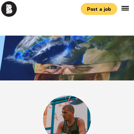
Post a job