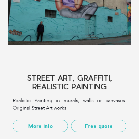
STREET ART, GRAFFITI,
REALISTIC PAINTING
Realistic Painting in murals, walls or canvases.
Original Street Art works.
More info
Free quote