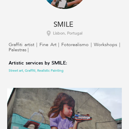
SMILE
Lisbon, Portugal
Graffiti artist | Fine Art | Fotorealismo | Workshops |
Palestras |
Artistic services by SMILE:
Street art, Graffiti, Realistic Painting