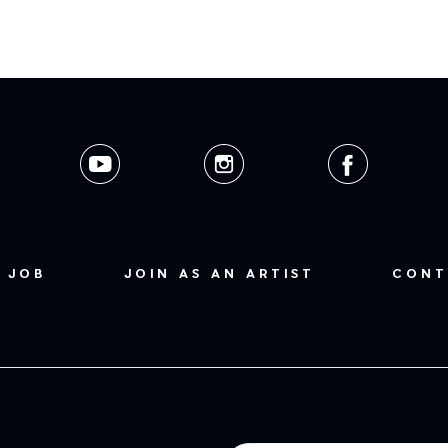
 JOB
JOIN AS AN ARTIST
CONT