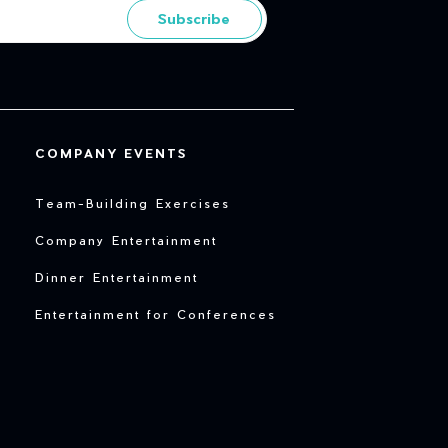
Subscribe
COMPANY EVENTS
Team-Building Exercises
Company Entertainment
Dinner Entertainment
Entertainment for Conferences