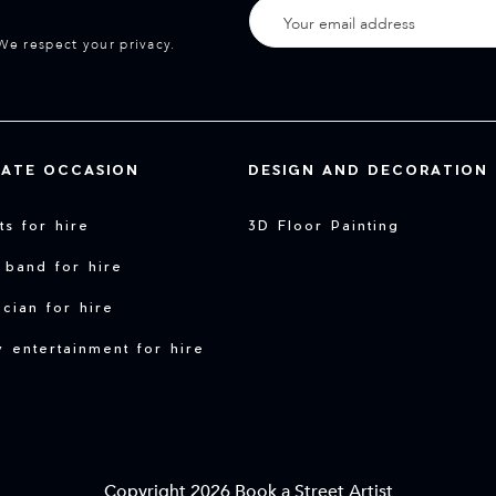
We respect your privacy.
VATE OCCASION
DESIGN AND DECORATION
sts for hire
3D Floor Painting
 band for hire
cian for hire
y entertainment for hire
Copyright 2026 Book a Street Artist