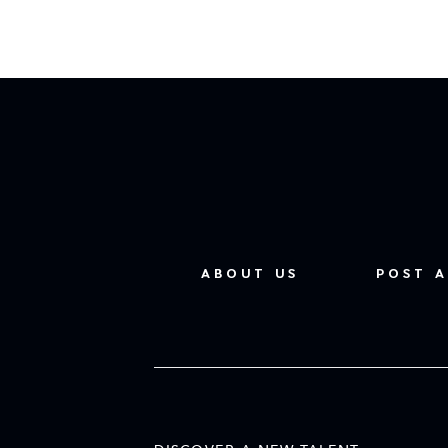
ABOUT US
POST A