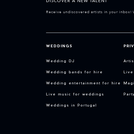
DISCOVER A NEW TALENT
Receive undiscovered artists in your inbox! 
WEDDINGS
PRI
Wedding DJ
Arti
Wedding bands for hire
Live
Wedding entertainment for hire
Magi
Live music for weddings
Part
Weddings in Portugal