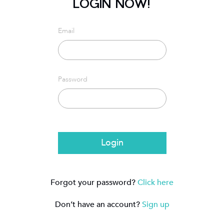
LOGIN NOW!
Email
Password
Login
Forgot your password?
Click here
Don’t have an account?
Sign up