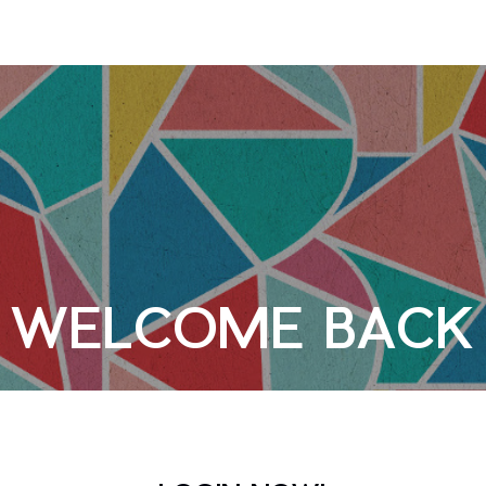
WELCOME BACK