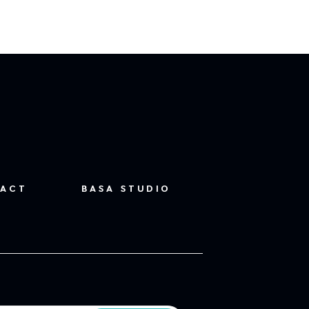
ACT
BASA STUDIO