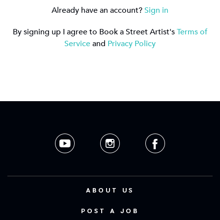
Already have an account?
Sign in
By signing up I agree to Book a Street Artist's
Terms of
Service
and
Privacy Policy
ABOUT US
POST A JOB