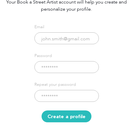
Your Book a Street Artist account will help you create and
personalize your profile.
Email
Password
Repeat your password
Create a profile