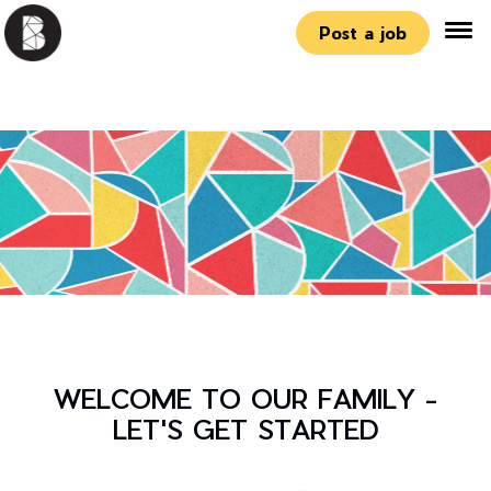
Post a job
WELCOME TO OUR FAMILY -
LET'S GET STARTED