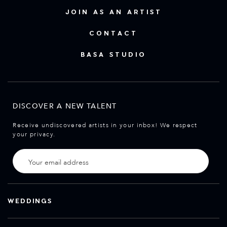
JOIN AS AN ARTIST
CONTACT
BASA STUDIO
DISCOVER A NEW TALENT
Receive undiscovered artists in your inbox! We respect
your privacy.
WEDDINGS