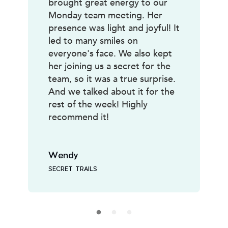
brought great energy to our
Monday team meeting. Her
presence was light and joyful! It
led to many smiles on
everyone's face. We also kept
her joining us a secret for the
team, so it was a true surprise.
And we talked about it for the
rest of the week! Highly
recommend it!
Wendy
SECRET TRAILS