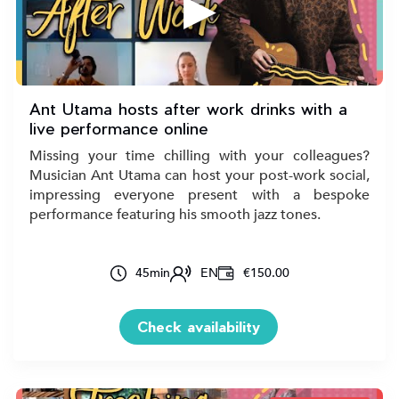
▶
Ant Utama hosts after work drinks with a
live performance online
Missing your time chilling with your colleagues?
Musician Ant Utama can host your post-work social,
impressing everyone present with a bespoke
performance featuring his smooth jazz tones.
45
min
EN
€150.00
Check availability