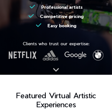
Professional artists
Competitive pricing
Easy booking
Clients who trust our expertise:
Featured Virtual Artistic
Experiences