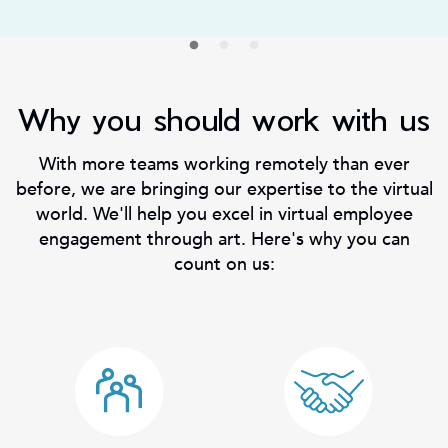
Why you should work with us
With more teams working remotely than ever
before, we are bringing our expertise to the virtual
world. We'll help you excel in virtual employee
engagement through art. Here's why you can
count on us: