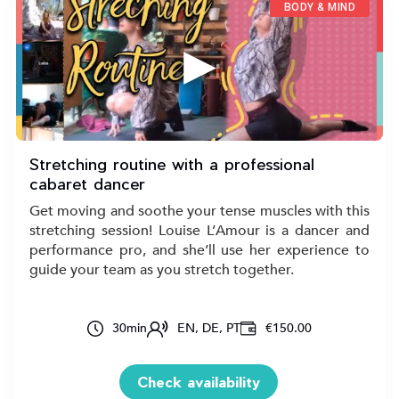
BODY & MIND
▶
Stretching routine with a professional
cabaret dancer
Get moving and soothe your tense muscles with this
stretching session! Louise L’Amour is a dancer and
performance pro, and she’ll use her experience to
guide your team as you stretch together.
30
min
EN, DE, PT
€150.00
Check availability