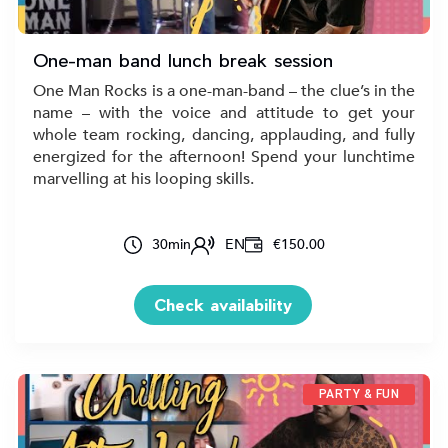
One-man band lunch break session
One Man Rocks is a one-man-band – the clue’s in the
name – with the voice and attitude to get your
whole team rocking, dancing, applauding, and fully
energized for the afternoon! Spend your lunchtime
marvelling at his looping skills.
30
min
EN
€150.00
Check availability
PARTY & FUN