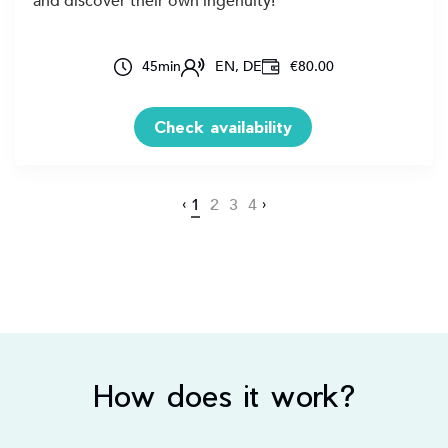
and discover their own ingenuity!
45
min
EN, DE
€80.00
Check availability
‹
1
2
3
4
›
How does it work?