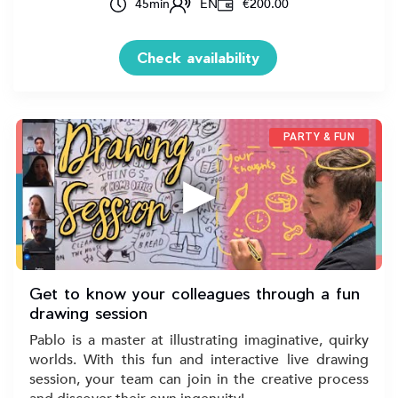
45
min
EN
€200.00
Check availability
PARTY & FUN
▶
Get to know your colleagues through a fun
drawing session
Pablo is a master at illustrating imaginative, quirky
worlds. With this fun and interactive live drawing
session, your team can join in the creative process