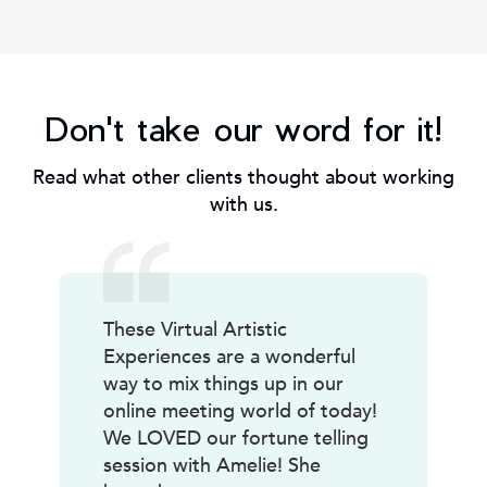
Don't take our word for it!
Read what other clients thought about working
with us.
These Virtual Artistic
Experiences are a wonderful
way to mix things up in our
online meeting world of today!
We LOVED our fortune telling
session with Amelie! She