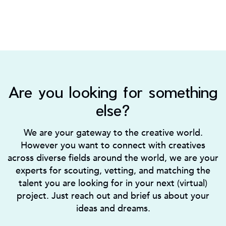
Are you looking for something
else?
We are your gateway to the creative world.
However you want to connect with creatives
across diverse fields around the world, we are your
experts for scouting, vetting, and matching the
talent you are looking for in your next (virtual)
project. Just reach out and brief us about your
ideas and dreams.