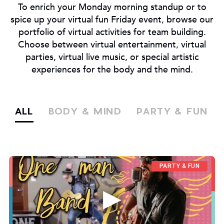
To enrich your Monday morning standup or to
spice up your virtual fun Friday event, browse our
portfolio of virtual activities for team building.
Choose between virtual entertainment, virtual
parties, virtual live music, or special artistic
experiences for the body and the mind.
ALL
BODY & MIND
PARTY & FUN
PARTY & FUN
▶