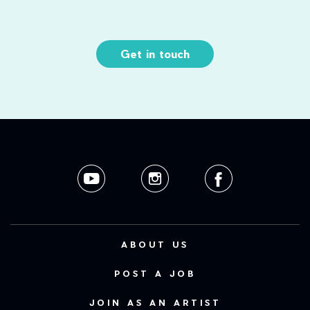
Get in touch
ABOUT US
POST A JOB
JOIN AS AN ARTIST