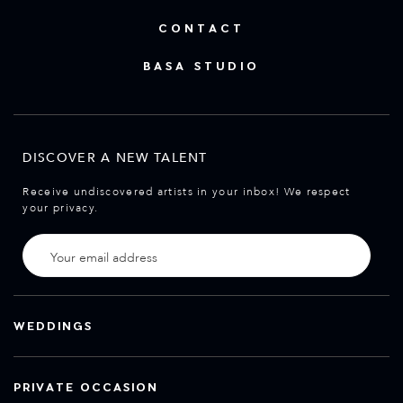
CONTACT
BASA STUDIO
DISCOVER A NEW TALENT
Receive undiscovered artists in your inbox! We respect
your privacy.
WEDDINGS
PRIVATE OCCASION