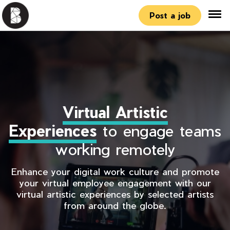
Post a job
Virtual Artistic
Experiences
to engage teams
working remotely
Enhance your digital work culture and promote
your virtual employee engagement with our
virtual artistic experiences by selected artists
from around the globe.