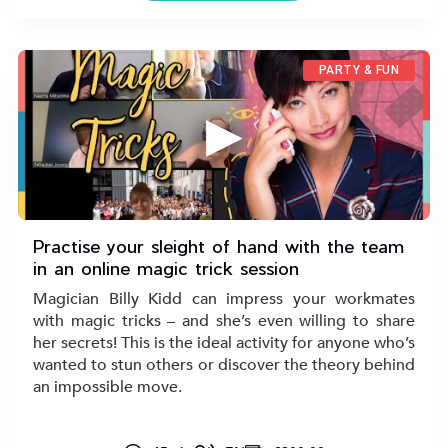
PARTY & FUN
▶
Practise your sleight of hand with the team
in an online magic trick session
Magician Billy Kidd can impress your workmates
with magic tricks – and she’s even willing to share
her secrets! This is the ideal activity for anyone who’s
wanted to stun others or discover the theory behind
an impossible move.