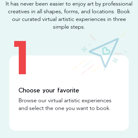
It has never been easier to enjoy art by professional
creatives in all shapes, forms, and locations. Book
our curated virtual artistic experiences in three
simple steps.
1
Choose your favorite
Browse our virtual artistic experiences
and select the one you want to book.