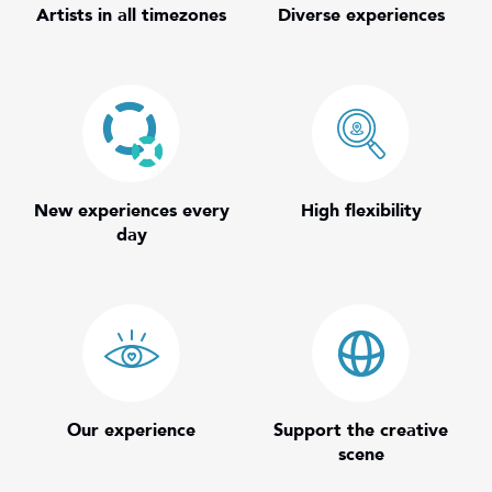
Artists in all timezones
Diverse experiences
New experiences every
High flexibility
day
Our experience
Support the creative
scene