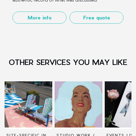
More info
Free quote
OTHER SERVICES YOU MAY LIKE
SITE-SPECIFIC INSTALLATIONS
STUDIO WORK (DRAWING AND PAINTING)