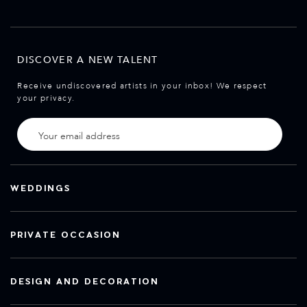
DISCOVER A NEW TALENT
Receive undiscovered artists in your inbox! We respect
your privacy.
WEDDINGS
PRIVATE OCCASION
DESIGN AND DECORATION