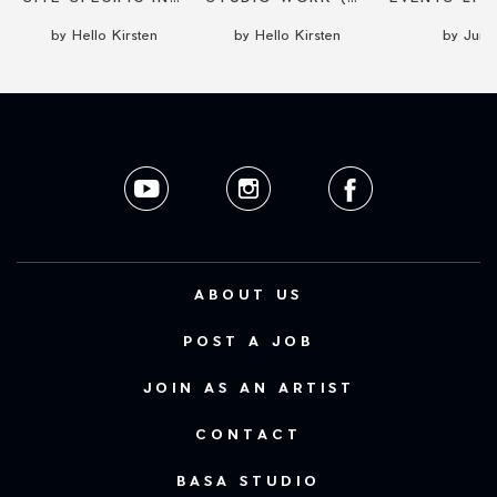
by Hello Kirsten
by Hello Kirsten
by Junyi
ABOUT US
POST A JOB
JOIN AS AN ARTIST
CONTACT
BASA STUDIO