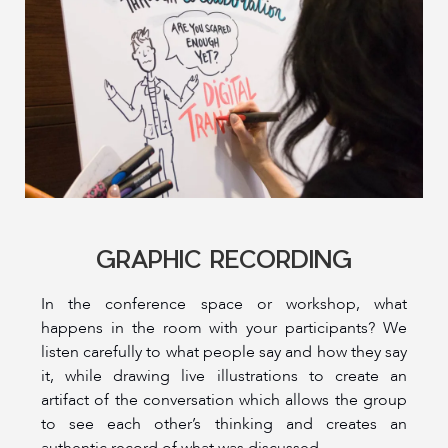
GRAPHIC RECORDING
In the conference space or workshop, what
happens in the room with your participants? We
listen carefully to what people say and how they say
it, while drawing live illustrations to create an
artifact of the conversation which allows the group
to see each other’s thinking and creates an
authentic record of what was discussed.