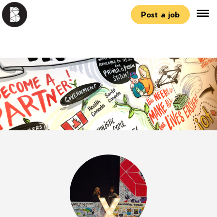
Post a job