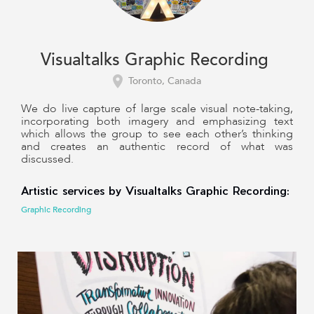
Visualtalks Graphic Recording
Toronto, Canada
We do live capture of large scale visual note-taking,
incorporating both imagery and emphasizing text
which allows the group to see each other’s thinking
and creates an authentic record of what was
discussed.
Artistic services by Visualtalks Graphic Recording:
Graphic Recording