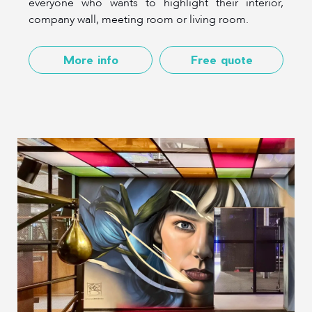
everyone who wants to highlight their interior,
company wall, meeting room or living room.
More info
Free quote