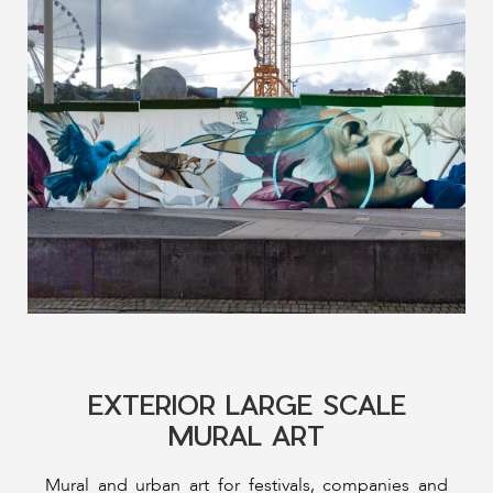
EXTERIOR LARGE SCALE
MURAL ART
Mural and urban art for festivals, companies and