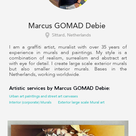
Marcus GOMAD Debie
Sittard, Netherlands
I am a graffiti artist, muralist with over 35 years of
experience in murals and paintings. My style is a
combination of realism, surrealism and abstract art
with eye for detail. I create large scale exterior murals
but also smaller interior murals. Bases in the
Netherlands, working worldwide.
Artistic services by Marcus GOMAD Debie:
Urban art paintings and street art canvases
Interior (corporate) Murals
Exterior large scale Mural art