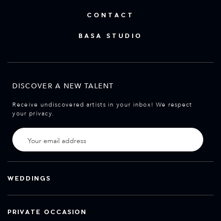
CONTACT
BASA STUDIO
DISCOVER A NEW TALENT
Receive undiscovered artists in your inbox! We respect
your privacy.
WEDDINGS
PRIVATE OCCASION