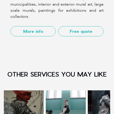
municipalities, interior and exterior mural art, large
scale murals, paintings for exhibitions and art
collectors.
More info
Free quote
OTHER SERVICES YOU MAY LIKE