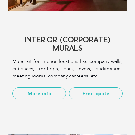
INTERIOR (CORPORATE)
MURALS
Mural art for interior locations like company walls,
entrances, rooftops, bars, gyms, auditoriums,
meeting rooms, company canteens, etc…
More info
Free quote