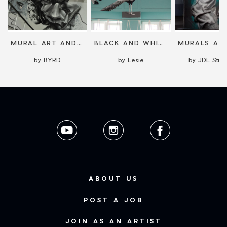
MURAL ART AND LARGE SCALE PAINTING
BLACK AND WHITE STREET ART
by BYRD
by Lesie
by JDL Stree
ABOUT US
POST A JOB
JOIN AS AN ARTIST