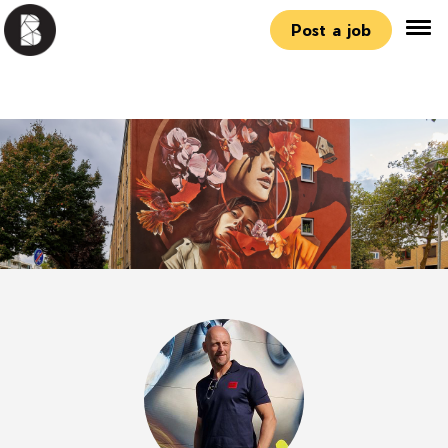
Post a job