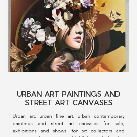
URBAN ART PAINTINGS AND
STREET ART CANVASES
Urban art, urban fine art, urban contemporary
paintings and street art canvases for sale,
exhibitions and shows, for art collectors and