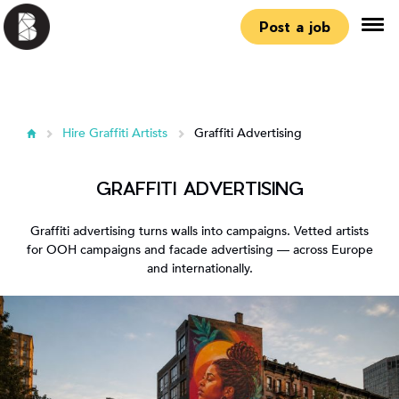
Post a job
Hire Graffiti Artists
Graffiti Advertising
GRAFFITI ADVERTISING
Graffiti advertising turns walls into campaigns. Vetted artists
for OOH campaigns and facade advertising — across Europe
and internationally.