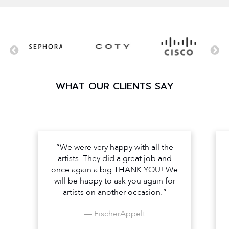
WHAT OUR CLIENTS SAY
“We were very happy with all the
artists. They did a great job and
once again a big THANK YOU! We
will be happy to ask you again for
artists on another occasion.”
— FischerAppelt