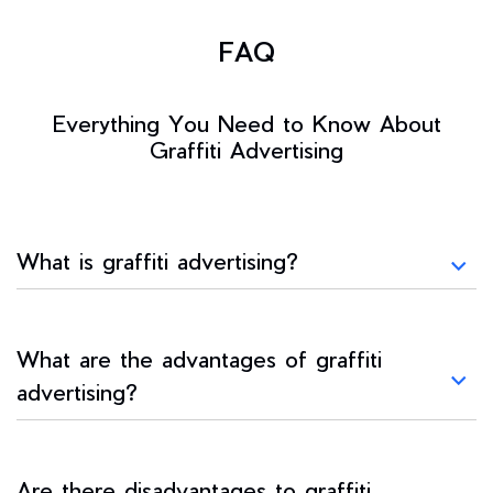
FAQ
Everything You Need to Know About
Graffiti Advertising
What is graffiti advertising?
What are the advantages of graffiti
advertising?
Are there disadvantages to graffiti