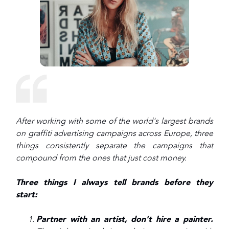
After working with some of the world's largest brands
on graffiti advertising campaigns across Europe, three
things consistently separate the campaigns that
compound from the ones that just cost money.
Three things I always tell brands before they
start:
Partner with an artist, don't hire a painter.