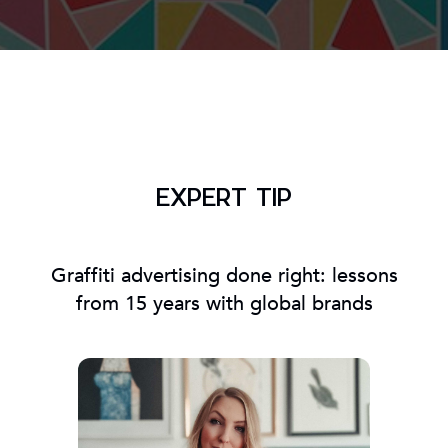
EXPERT TIP
Graffiti advertising done right: lessons
from 15 years with global brands