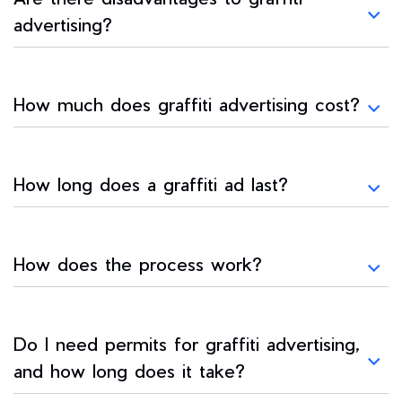
advertising?
How much does graffiti advertising cost?
How long does a graffiti ad last?
How does the process work?
Do I need permits for graffiti advertising,
and how long does it take?