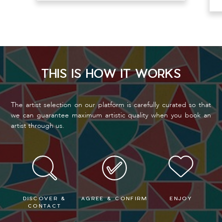
THIS IS HOW IT WORKS
The artist selection on our platform is carefully curated so that
we can guarantee maximum artistic quality when you book an
artist through us.
DISCOVER &
AGREE & CONFIRM
ENJOY
CONTACT