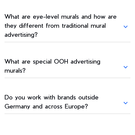
What are eye-level murals and how are
they different from traditional mural
advertising?
What are special OOH advertising
murals?
Do you work with brands outside
Germany and across Europe?