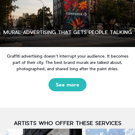
MURAL ADVERTISING THAT GETS PEOPLE TALKING
Graffiti advertising doesn't interrupt your audience. It becomes
part of their city. The best brand murals are talked about,
photographed, and shared long after the paint dries.
See more
ARTISTS WHO OFFER THESE SERVICES