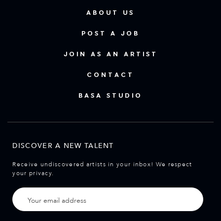
ABOUT US
POST A JOB
JOIN AS AN ARTIST
CONTACT
BASA STUDIO
DISCOVER A NEW TALENT
Receive undiscovered artists in your inbox! We respect
your privacy.