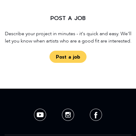
POST A JOB
Describe your project in minutes - it's quick and easy. We'll
let you know when artists who are a good fit are interested.
Post a job