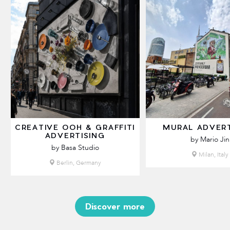
CREATIVE OOH & GRAFFITI
MURAL ADVERT
ADVERTISING
by Mario Jin
by Basa Studio
Milan, Italy
Berlin, Germany
Discover more