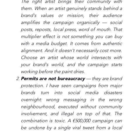
The right artist brings their community with
them. When an artist genuinely stands behind a
brand's values or mission, their audience
amplifies the campaign organically — social
posts, reposts, local press, word of mouth. That
multiplier effect is not something you can buy
with a media budget. It comes from authentic
alignment. And it doesn't necessarily cost more.
Choose an artist whose world intersects with
your brand's world, and the campaign starts
working before the paint dries.
Permits are not bureaucracy
— they are brand
protection. I have seen campaigns from major
brands turn into social media disasters
overnight: wrong messaging in the wrong
neighbourhood, executed without community
involvement, and illegal on top of that. The
combination is toxic. A €500,000 campaign can
be undone by a single viral tweet from a local