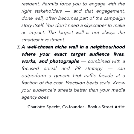
resident. Permits force you to engage with the
right stakeholders — and that engagement,
done well, often becomes part of the campaign
story itself. You don't need a skyscraper to make
an impact. The largest wall is not always the
smartest investment.
A well-chosen niche wall in a neighbourhood
where your exact target audience lives,
works, and photographs
— combined with a
focused social and PR strategy — can
outperform a generic high-traffic facade at a
fraction of the cost. Precision beats scale. Know
your audience's streets better than your media
agency does.
Charlotte Specht, Co-founder · Book a Street Artist