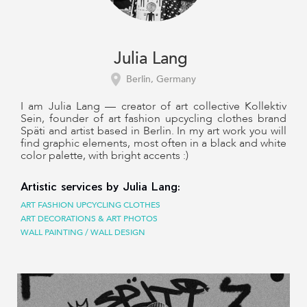
Julia Lang
Berlin, Germany
I am Julia Lang — creator of art collective Kollektiv
Sein, founder of art fashion upcycling clothes brand
Späti and artist based in Berlin. In my art work you will
find graphic elements, most often in a black and white
color palette, with bright accents :)
Artistic services by Julia Lang:
ART FASHION UPCYCLING CLOTHES
ART DECORATIONS & ART PHOTOS
WALL PAINTING / WALL DESIGN