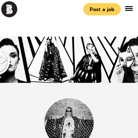
Post a job