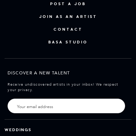
POST A JOB
JOIN AS AN ARTIST
CONTACT
BASA STUDIO
DISCOVER A NEW TALENT
Receive undiscovered artists in your inbox! We respect
your privacy.
WEDDINGS