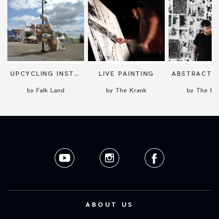
UPCYCLING INSTALLATION
LIVE PAINTING
by Falk Land
by The Krank
by The Kr
ABOUT US