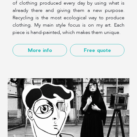
of clothing produced every day by using what is
already there and giving them a new purpose.
Recycling is the most ecological way to produce
clothing. My main style focus is on my art. Each
piece is hand-painted, which makes them unique.
More info
Free quote