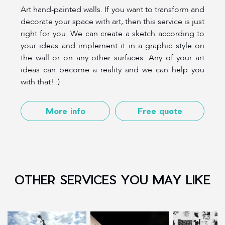
Art hand-painted walls. If you want to transform and
decorate your space with art, then this service is just
right for you. We can create a sketch according to
your ideas and implement it in a graphic style on
the wall or on any other surfaces. Any of your art
ideas can become a reality and we can help you
with that! :)
More info
Free quote
OTHER SERVICES YOU MAY LIKE