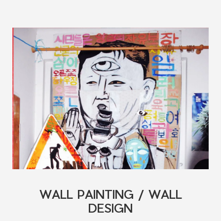
WALL PAINTING / WALL
DESIGN