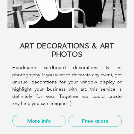
ART DECORATIONS & ART
PHOTOS
Handmade cardboard decorations & art
photography. If you want to decorate any event, get
unusual decorations for your window display or
highlight your business with art, this service is
definitely for you. Together we could create
anything you can imagine. :)
More info
Free quote