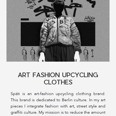
ART FASHION UPCYCLING
CLOTHES
Späti is an art-fashion upcycling clothing brand.
This brand is dedicated to Berlin culture. In my art
pieces I integrate fashion with art, street style and
graffiti culture. My mission is to reduce the amount