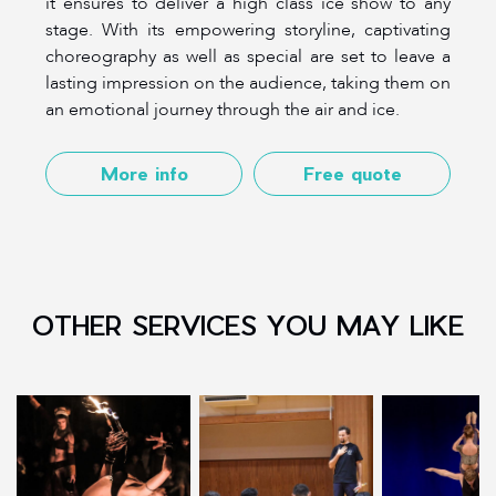
it ensures to deliver a high class ice show to any
stage. With its empowering storyline, captivating
choreography as well as special are set to leave a
lasting impression on the audience, taking them on
an emotional journey through the air and ice.
More info
Free quote
OTHER SERVICES YOU MAY LIKE