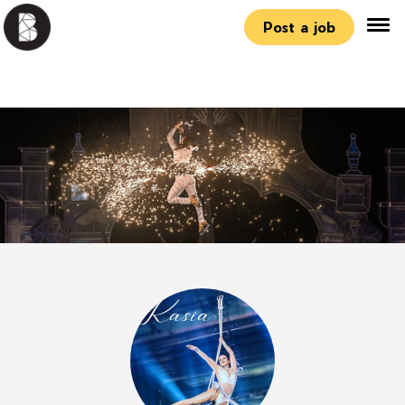
Post a job