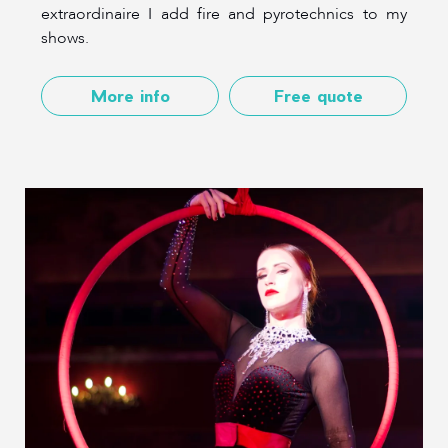
extraordinaire I add fire and pyrotechnics to my
shows.
More info
Free quote