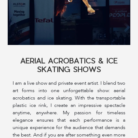
AERIAL ACROBATICS & ICE
SKATING SHOWS
I am a live show and private event artist. I blend two
art forms into one unforgettable show: aerial
acrobatics and ice skating. With the transportable
plastic ice rink, I create an impressive spectacle
anytime, anywhere. My passion for timeless
elegance ensures that each performance is a
unique experience for the audience that demands
the best. And if you are after something even more