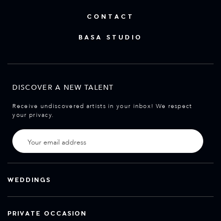
CONTACT
BASA STUDIO
DISCOVER A NEW TALENT
Receive undiscovered artists in your inbox! We respect
your privacy.
WEDDINGS
PRIVATE OCCASION