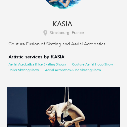
KASIA
Strasbourg, France
Couture Fusion of Skating and Aerial Acrobatics
Artistic services by KASIA:
Aerial Acrobatics & Ice Skating Shows
Couture Aerial Hoop Show
Roller Skating Show
Aerial Acrobatics & Ice Skating Show