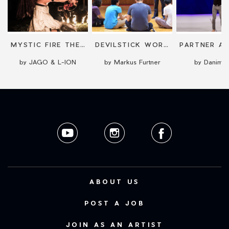
L-ION
MYSTIC FIRE THEATER
DEVILSTICK WORKSHOP
by JAGO & L-ION
by Markus Furtner
by Danimis
ABOUT US
POST A JOB
JOIN AS AN ARTIST