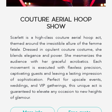
COUTURE AERIAL HOOP
SHOW
Scarlett is a high-class couture aerial hoop act,
themed around the irresistible allure of the femme
fatale. Dressed in opulent couture costume, she
blends elegance and power. She mesmerizes the
audience with her graceful acrobatics. Each
movement is executed with flawless precision,
captivating guests and leaving a lasting impression
of sophistication. Perfect for upscale events,
weddings, and VIP gatherings, this unique act is
guaranteed to elevate any occasion to new heights
of glamour.
More info
Free quote