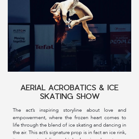
AERIAL ACROBATICS & ICE
SKATING SHOW
The act’s inspiring storyline about love and
empowerment, where the frozen heart comes to
life through the blend of ice skating and dancing in
the air. This act’s signature prop is in fact an ice rink,