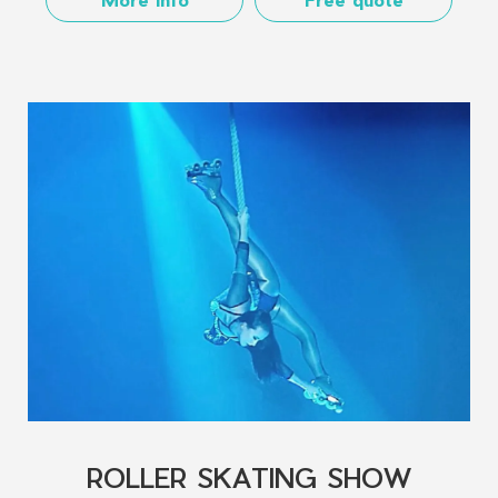
ROLLER SKATING SHOW