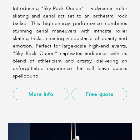
Introducing "Sky Rock Queen" – a dynamic roller
skating and aerial act set to an orchestral rock
ballad. This high-energy performance combines
stunning aerial maneuvers with intricate roller
skating tricks, creating a spectacle of beauty and
emotion. Perfect for large-scale high-end events,
"Sky Rock Queen" captivates audiences with its
blend of athleticism and artistry, delivering an
unforgettable experience that will leave guests
spellbound.
More info
Free quote