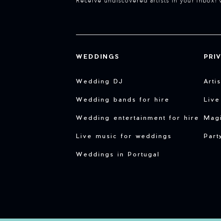
Receive undiscovered artists in your inbox! 
WEDDINGS
PRI
Wedding DJ
Arti
Wedding bands for hire
Live
Wedding entertainment for hire
Magi
Live music for weddings
Part
Weddings in Portugal