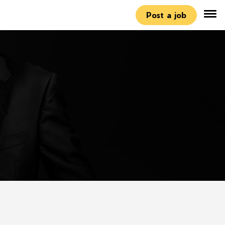
Post a job