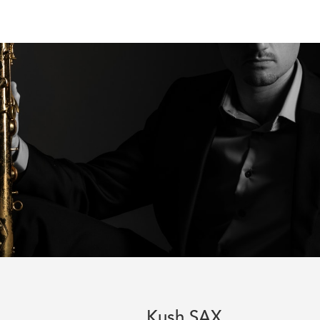
Kush SAX