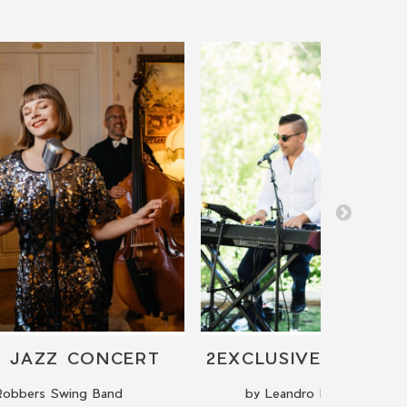
E JAZZ CONCERT
Robbers Swing Band
by Leandro Russo The Pi