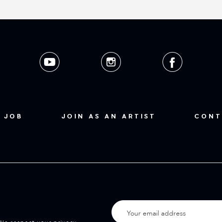
 JOB
JOIN AS AN ARTIST
CONT