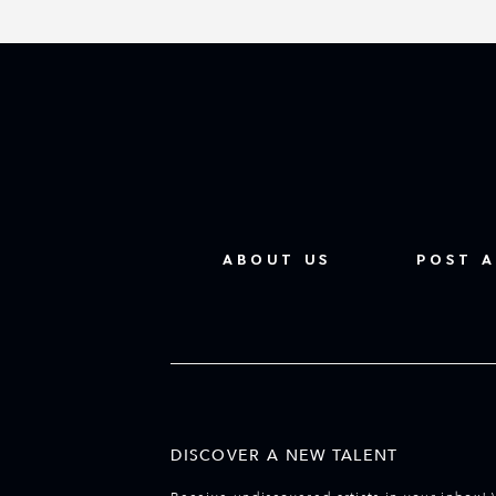
ABOUT US
POST A
DISCOVER A NEW TALENT