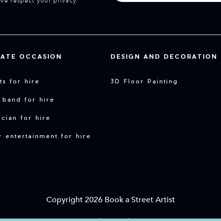
We respect your privacy.
VATE OCCASION
DESIGN AND DECORATION
sts for hire
3D Floor Painting
 band for hire
cian for hire
y entertainment for hire
Copyright 2026 Book a Street Artist