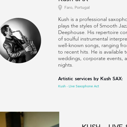
Faro, Portugal
Kush is a professional saxoph
plays the styles of Smooth Jaz
Deephouse. His repertoire con
of soulful instrumental interpre
well-known songs, ranging fro
to recent hits. He is available 
weddings, corporate events, 
nights.
Artistic services by Kush SAX:
Kush - Live Saxophone Act
KUSH - LIV