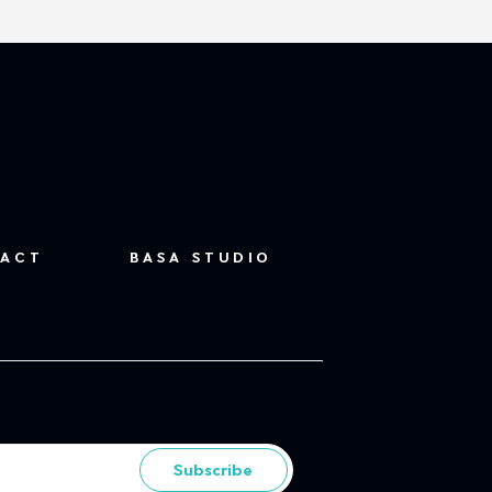
ACT
BASA STUDIO
Subscribe