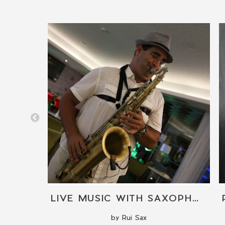
AL
LIVE MUSIC WITH SAXOPHONE
by Rui Sax