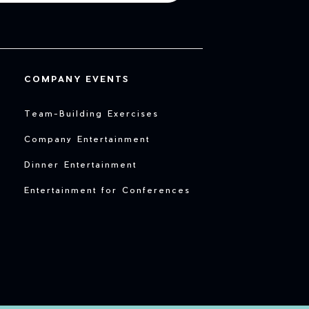
COMPANY EVENTS
Team-Building Exercises
Company Entertainment
Dinner Entertainment
Entertainment for Conferences