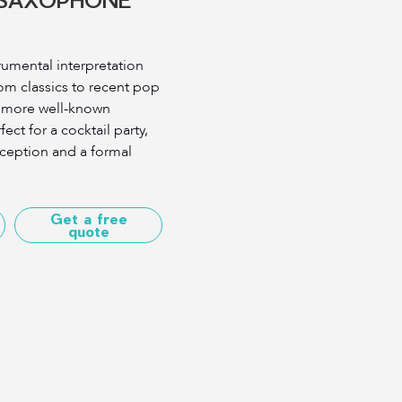
rumental interpretation
om classics to recent pop
e more well-known
ect for a cocktail party,
eption and a formal
Get a free
quote