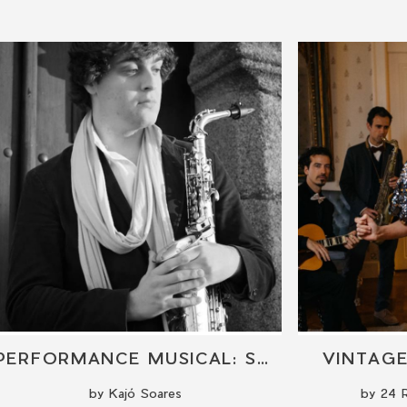
PERFORMANCE MUSICAL: SAXOFONE
VINTAG
by Kajó Soares
by 24 