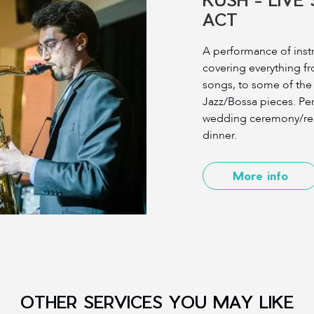
ACT
A performance of inst
covering everything fr
songs, to some of th
Jazz/Bossa pieces. Perf
wedding ceremony/rec
dinner.
More info
OTHER SERVICES YOU MAY LIKE