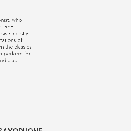
onist, who
z, RnB
sists mostly
tations of
m the classics
to perform for
and club
E SAXOPHONE