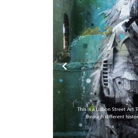
with some spray
This is a Lisbon Street Art 
ocal pastry.
through different histor