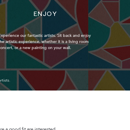
ENJOY
Experience our fantastic artists. Sit back and enjoy
the artistic experience, whether it is a living room
concert, or a new painting on your wall.
tists.
re a good fit are interested.