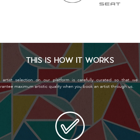
THIS IS HOW IT WORKS
 artist selection on our platform is carefully curated so that we
rantee maximum artistic quality when you book an artist through us.