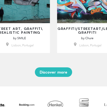
TREET ART, GRAFFITI,
GRAFFITI/STREETART/L
REALISTIC PAINTING
GRAFFITI
by
SMILE
by
Chure
Lisbon, Portugal
Lisbon, Portugal
Discover more