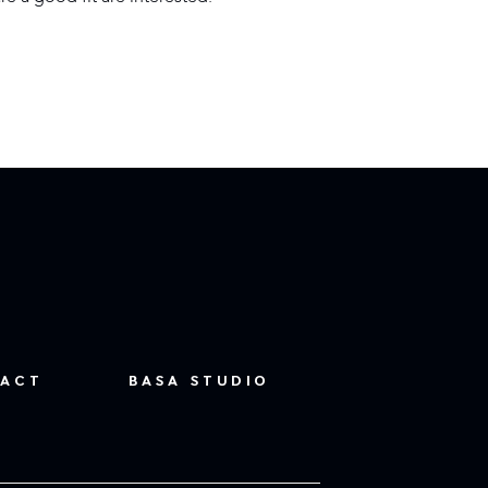
ACT
BASA STUDIO