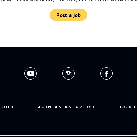
Post a job
 JOB
JOIN AS AN ARTIST
CONT