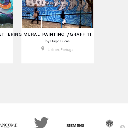
ETTERING
MURAL PAINTING /GRAFFITI
by
Hugo Lucas
Lisbon, Portugal