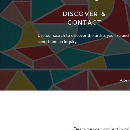
DISCOVER &
CONTACT
Use our search to discover the artists you like and
send them an inquiry.
Alter
Describe your project in min