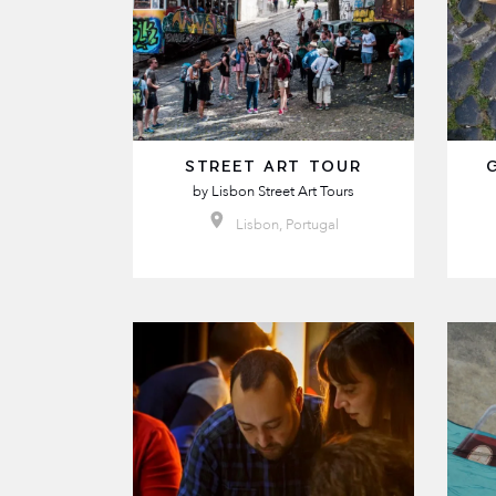
STREET ART TOUR
by
Lisbon Street Art Tours
Lisbon, Portugal