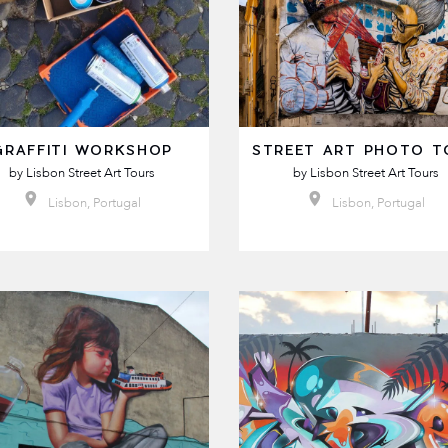
GRAFFITI WORKSHOP
STREET ART PHOTO T
by
Lisbon Street Art Tours
by
Lisbon Street Art Tours
Lisbon, Portugal
Lisbon, Portugal