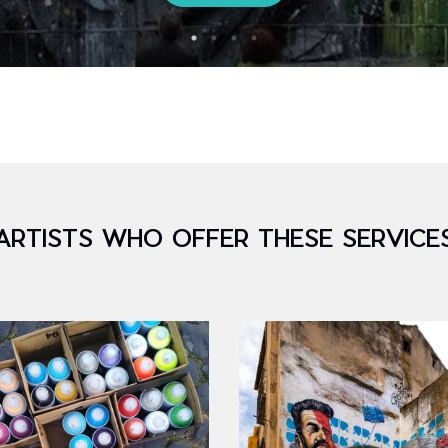
ARTISTS WHO OFFER THESE SERVICE