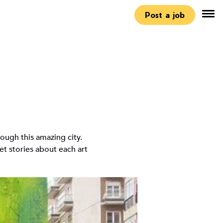
Post a job
ough this amazing city.
ret stories about each art