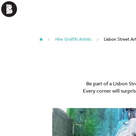
Hire Graffiti Artists
Lisbon Street Ar
Be part of a Lisbon St
Every corner will surpris