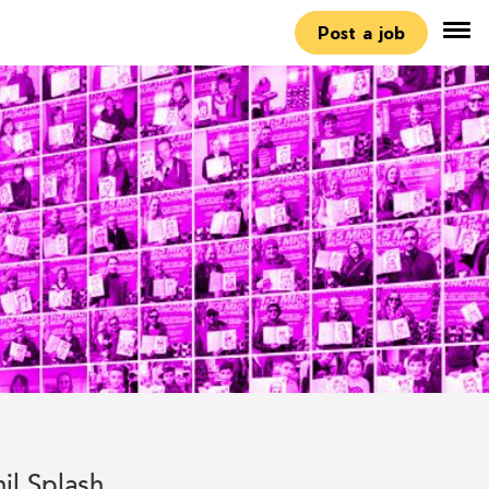
Post a job
hil Splash