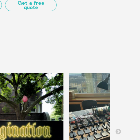
Get a free
quote