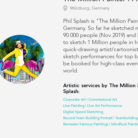
Würzburg, Germany
Phil Splash is "The Million Pain
Germany. So far he sketched 
90.000 people (Nov 2019) and 
to sketch 1 Million people in hi
quick-drawing artist/cartoonis
sketch performances for top 
be booked for high-class event
world.
Artistic services by The Million 
Splash:
Corporate Art | Commissional Art
Live Painting | Live Art Performance
Digital Speed Sketching
Record Team Building Portrait | Teambuilding
Remaster Famous Paintings | Mindfuck Painti