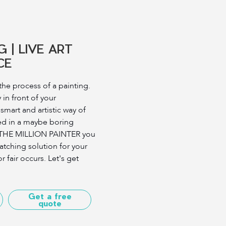
G | LIVE ART
CE
he process of a painting.
 in front of your
 smart and artistic way of
ed in a maybe boring
 THE MILLION PAINTER you
atching solution for your
r fair occurs. Let's get
Get a free
quote