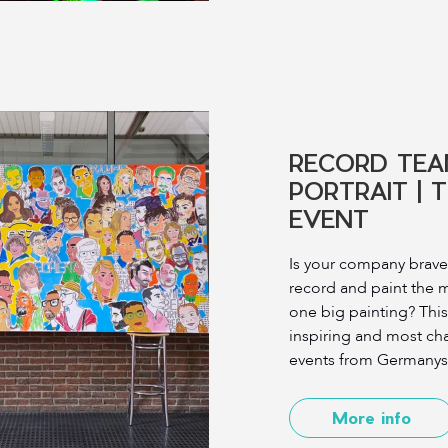
RECORD TEA
PORTRAIT | 
EVENT
Is your company brave
record and paint the 
one big painting? This
inspiring and most ch
events from Germanys m
More info