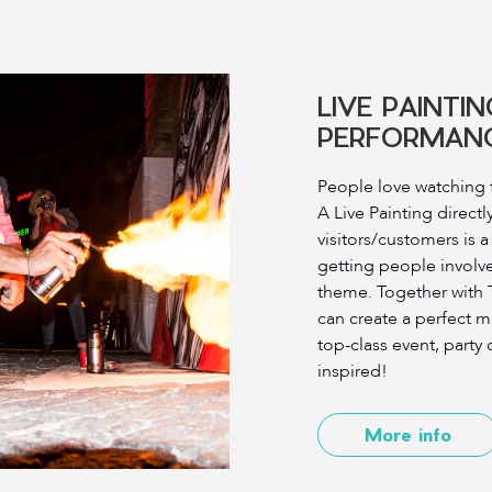
LIVE PAINTIN
PERFORMAN
People love watching t
A Live Painting directly
visitors/customers is a
getting people involv
theme. Together with
can create a perfect m
top-class event, party o
inspired!
More info