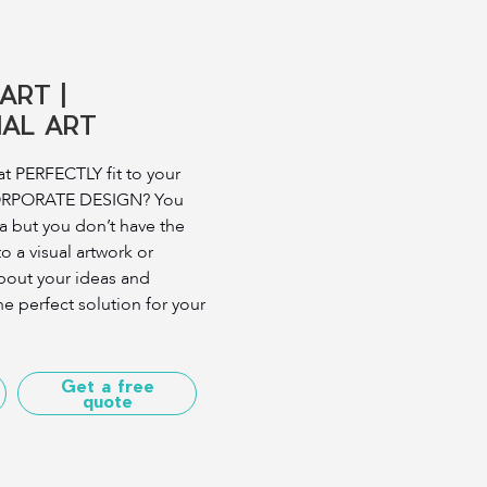
ART |
AL ART
t PERFECTLY fit to your
ORPORATE DESIGN? You
a but you don’t have the
nto a visual artwork or
 about your ideas and
he perfect solution for your
Get a free
quote