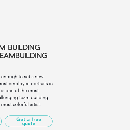
M BUILDING
TEAMBUILDING
 enough to set a new
most employee portraits in
 is one of the most
allenging team building
ost colorful artist.
Get a free
quote