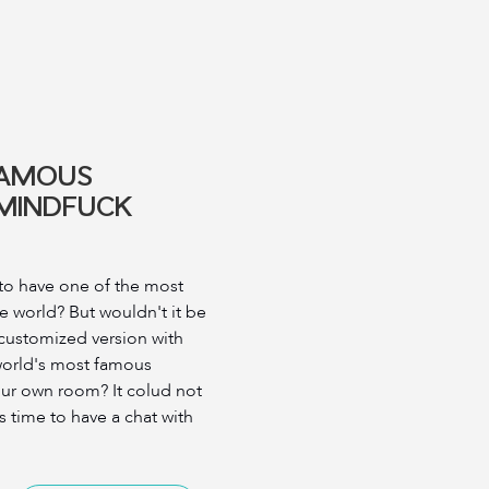
FAMOUS
 MINDFUCK
to have one of the most
e world? But wouldn't it be
 customized version with
 world's most famous
our own room? It colud not
's time to have a chat with