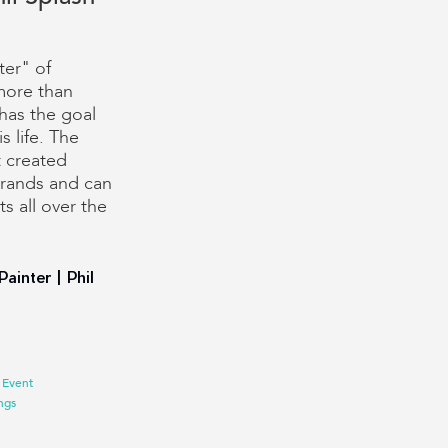
ter" of
more than
has the goal
s life. The
t created
brands and can
s all over the
Painter | Phil
 Event
ngs