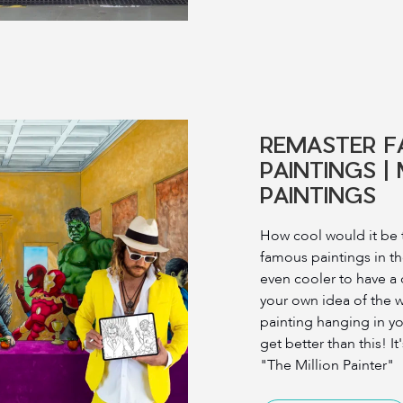
REMASTER 
PAINTINGS |
PAINTINGS
How cool would it be 
famous paintings in th
even cooler to have a
your own idea of ​​the
painting hanging in y
get better than this! It
"The Million Painter"