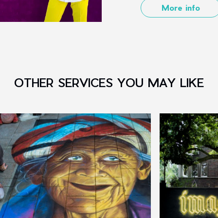
More info
OTHER SERVICES YOU MAY LIKE