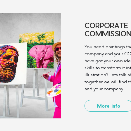
CORPORATE 
COMMISSION
You need paintings tha
company and your C
have got your own ide
skills to transform it i
illustration? Lets talk
together we will find t
and your company.
More info