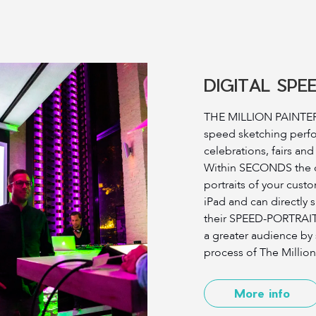
DIGITAL SPE
THE MILLION PAINTER 
speed sketching perf
celebrations, fairs an
Within SECONDS the qu
portraits of your custo
iPad and can directly 
their SPEED-PORTRAITS.
a greater audience by
process of The Million
More info