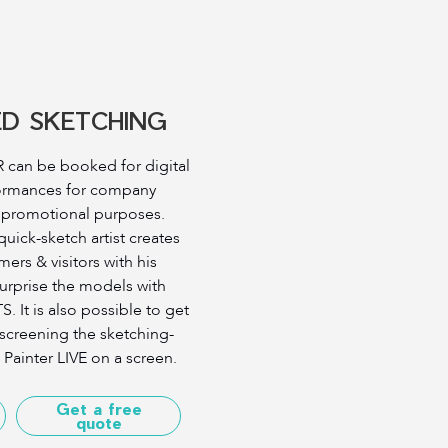
ED SKETCHING
can be booked for digital
ormances for company
d promotional purposes.
ick-sketch artist creates
mers & visitors with his
surprise the models with
 It is also possible to get
 screening the sketching-
 Painter LIVE on a screen.
Get a free
quote