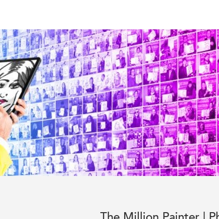
The Million Painter | P