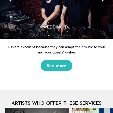
WEDDING DJ
DJs are excellent because they can adapt their music to your
and your guests' wishes
See more
ARTISTS WHO OFFER THESE SERVICES