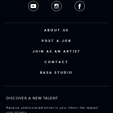
ABOUT US
POST A JOB
JOIN AS AN ARTIST
CONTACT
BASA STUDIO
DISCOVER A NEW TALENT
Receive undiscovered artists in your inbox! We respect
your privacy.