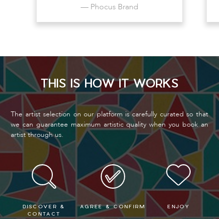
— Phocus Brand
THIS IS HOW IT WORKS
The artist selection on our platform is carefully curated so that
we can guarantee maximum artistic quality when you book an
artist through us.
DISCOVER &
AGREE & CONFIRM
ENJOY
CONTACT