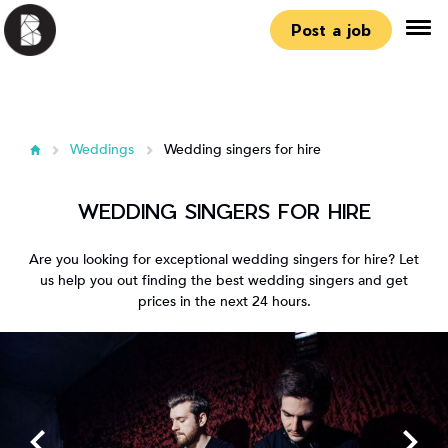
Post a job
Weddings
Wedding singers for hire
WEDDING SINGERS FOR HIRE
Are you looking for exceptional wedding singers for hire? Let
us help you out finding the best wedding singers and get
prices in the next 24 hours.