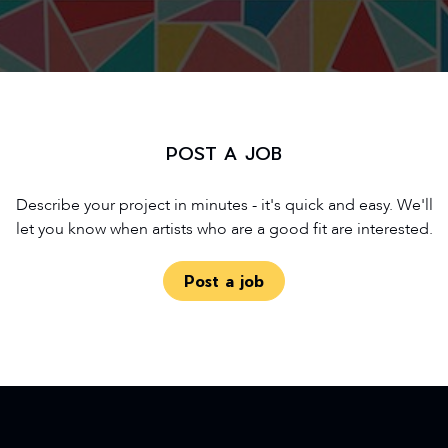
POST A JOB
Describe your project in minutes - it's quick and easy. We'll
let you know when artists who are a good fit are interested.
Post a job