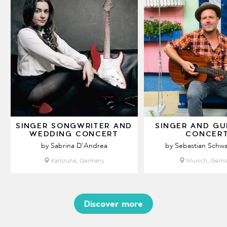
SINGER SONGWRITER AND
SINGER AND GU
WEDDING CONCERT
CONCER
by Sabrina D'Andrea
by Sebastian Schw
Karlsruhe, Germany
Munich, Germ
Discover more