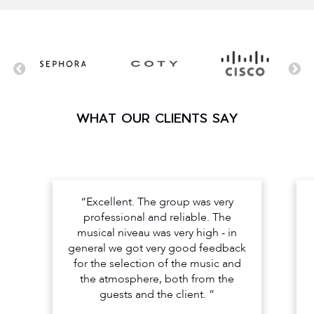
WHAT OUR CLIENTS SAY
“Excellent. The group was very
professional and reliable. The
musical niveau was very high - in
general we got very good feedback
for the selection of the music and
the atmosphere, both from the
guests and the client. ”