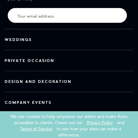
WEDDINGS
PRIVATE OCCASION
DESIGN AND DECORATION
COMPANY EVENTS
We use cookies to help empower our artists and make them
accessible to clients. Check out our
Privacy Policy
and
Terms of Service
to see how your data can make a
Copyright 2026 Book a Street Artist
difference.