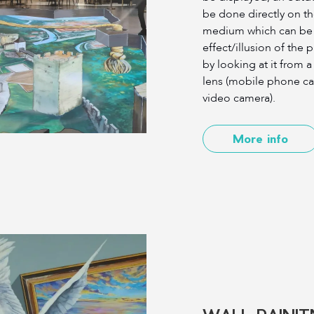
be done directly on th
medium which can be 
effect/illusion of the 
by looking at it from 
lens (mobile phone ca
video camera).
More info