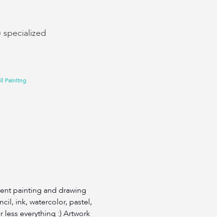
) specialized
l Painitng
erent painting and drawing
il, ink, watercolor, pastel,
or less everything :) Artwork