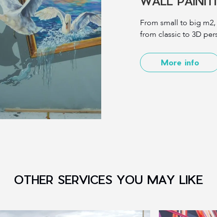
WALL PAINI
From small to big m2,
from classic to 3D pers
More info
OTHER SERVICES YOU MAY LIKE