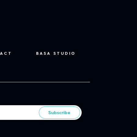
ACT
BASA STUDIO
Subscribe