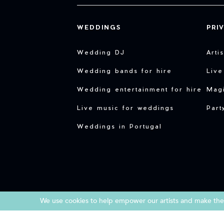
WEDDINGS
PRI
Wedding DJ
Arti
Wedding bands for hire
Live
Wedding entertainment for hire
Magi
Live music for weddings
Part
Weddings in Portugal
We use cookies to help empower our artists and make them