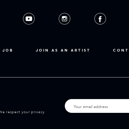
 JOB
JOIN AS AN ARTIST
CONT
We respect your privacy.