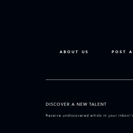
ABOUT US
POST A
DISCOVER A NEW TALENT
Receive undiscovered artists in your inbox! 