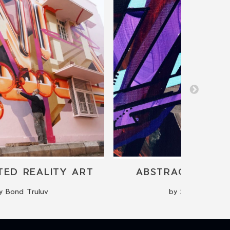
ED REALITY ART
ABSTRACT PAINT
y Bond Truluv
by Sonia Toneu