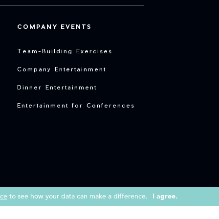
COMPANY EVENTS
Team-Building Exercises
Company Entertainment
Dinner Entertainment
Entertainment for Conferences
ice
to see how your data can make a difference.
I agree.