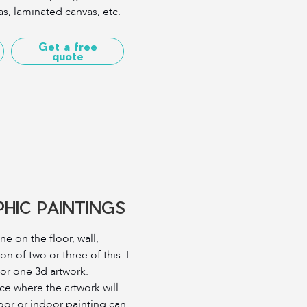
s, laminated canvas, etc.
Get a free
quote
HIC PAINTINGS
e on the floor, wall,
on of two or three of this. I
for one 3d artwork.
e where the artwork will
oor or indoor painting can