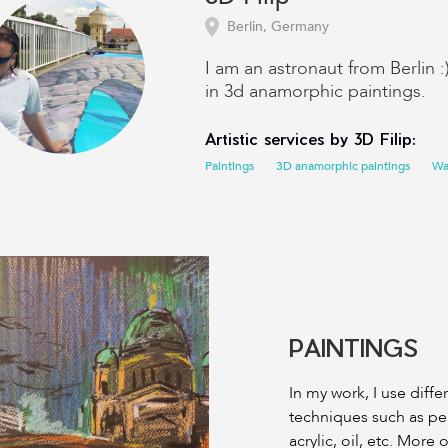
Berlin, Germany
I am an astronaut from Berlin :
in 3d anamorphic paintings.
Artistic services by 3D Filip:
Paintings
3D anamorphic paintings
Wal
PAINTINGS
In my work, I use diff
techniques such as penc
acrylic, oil, etc. More 