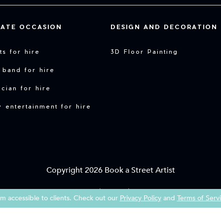
VATE OCCASION
DESIGN AND DECORATION
sts for hire
3D Floor Painting
 band for hire
cian for hire
y entertainment for hire
Copyright 2026 Book a Street Artist
|
|
Terms of Service
Imprint
Privacy Policy
 accessible to clients. Check out our
Privacy Policy
and
Terms of Serv