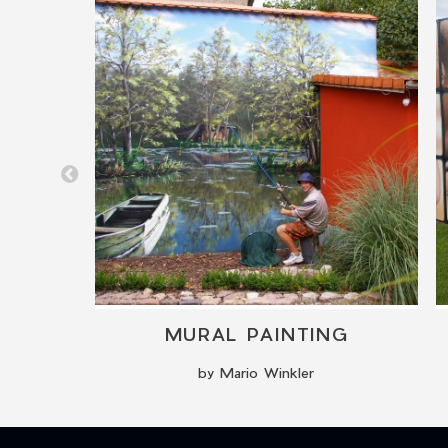
TIONS
MURAL PAINTING
by Mario Winkler