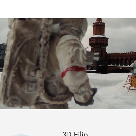
3D Filip