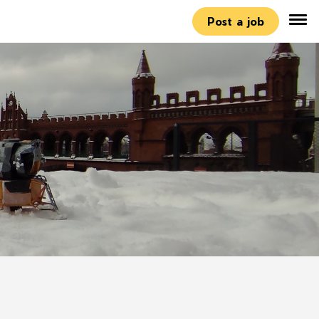
Post a job