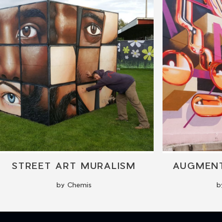
STREET ART MURALISM
AUGMENT
by Chemis
b