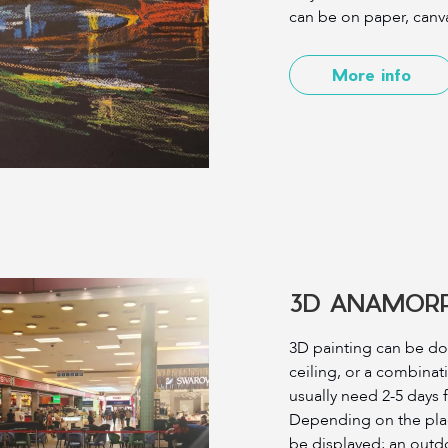
can be on paper, canva
More info
3D ANAMORP
3D painting can be don
ceiling, or a combinati
usually need 2-5 days 
Depending on the plac
be displayed; an outd