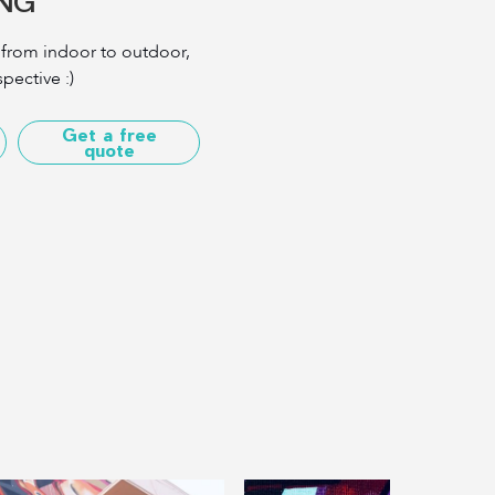
TNG
 from indoor to outdoor,
pective :)
Get a free
quote