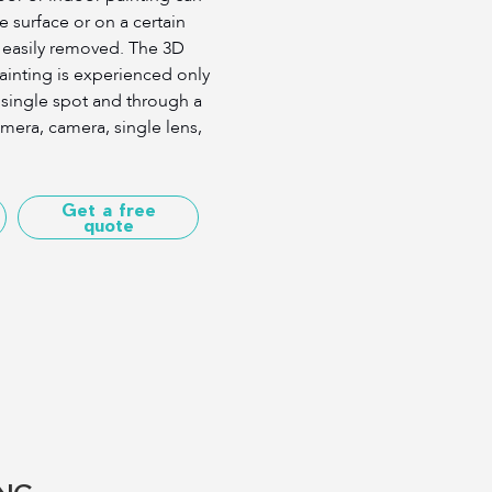
e surface or on a certain
easily removed. The 3D
painting is experienced only
a single spot and through a
mera, camera, single lens,
Get a free
quote