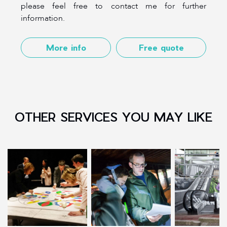
please feel free to contact me for further
information.
More info
Free quote
OTHER SERVICES YOU MAY LIKE