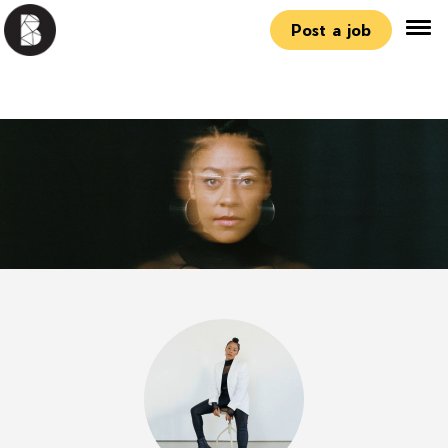
Post a job