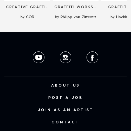
CREATIVE GRAFFITI/STREET ART WORKSHOP
GRAFFITI WORKSHOPS
GRAFFITI
by COR
by Philipp von Zitzewitz
by Hochkre
ABOUT US
POST A JOB
JOIN AS AN ARTIST
CONTACT