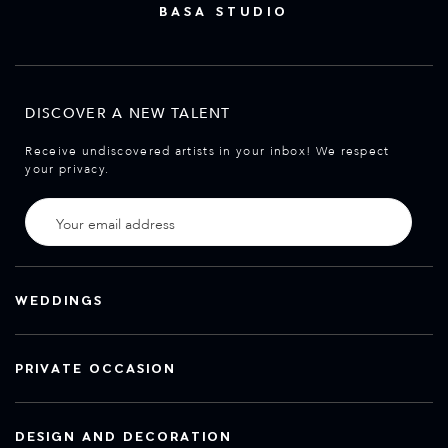
BASA STUDIO
DISCOVER A NEW TALENT
Receive undiscovered artists in your inbox! We respect
your privacy.
WEDDINGS
PRIVATE OCCASION
DESIGN AND DECORATION