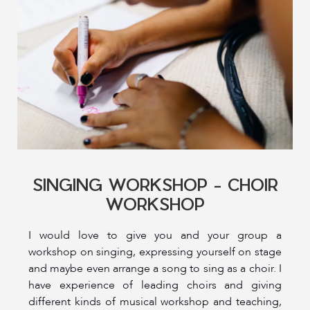
SINGING WORKSHOP - CHOIR
WORKSHOP
I would love to give you and your group a
workshop on singing, expressing yourself on stage
and maybe even arrange a song to sing as a choir. I
have experience of leading choirs and giving
different kinds of musical workshop and teaching,