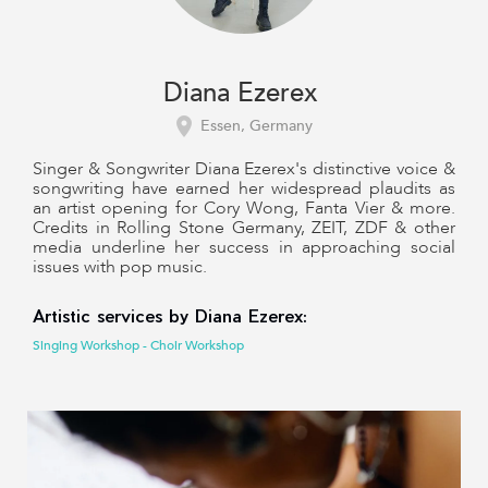
Diana Ezerex
Essen, Germany
Singer & Songwriter Diana Ezerex's distinctive voice &
songwriting have earned her widespread plaudits as
an artist opening for Cory Wong, Fanta Vier & more.
Credits in Rolling Stone Germany, ZEIT, ZDF & other
media underline her success in approaching social
issues with pop music.
Artistic services by Diana Ezerex:
Singing Workshop - Choir Workshop