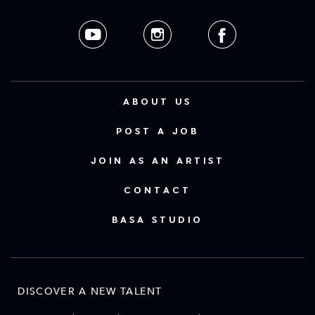
ABOUT US
POST A JOB
JOIN AS AN ARTIST
CONTACT
BASA STUDIO
DISCOVER A NEW TALENT