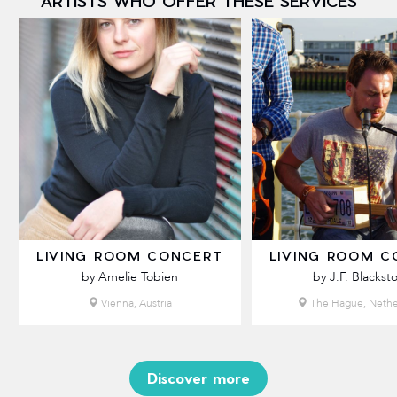
ARTISTS WHO OFFER THESE SERVICES
LIVING ROOM CONCERT
LIVING ROOM C
by Amelie Tobien
by J.F. Blackst
Vienna, Austria
The Hague, Nethe
Discover more