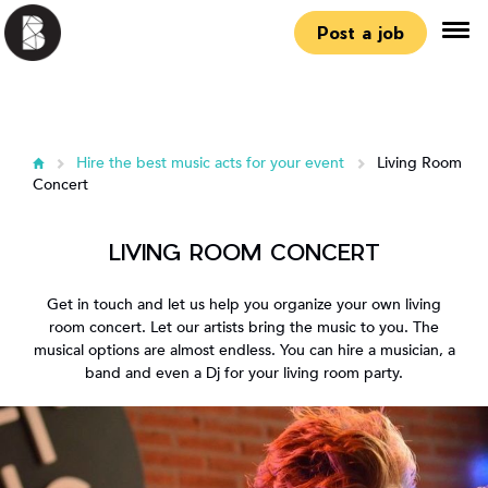
Post a job
Hire the best music acts for your event
Living Room
Concert
LIVING ROOM CONCERT
Get in touch and let us help you organize your own living
room concert. Let our artists bring the music to you. The
musical options are almost endless. You can hire a musician, a
band and even a Dj for your living room party.