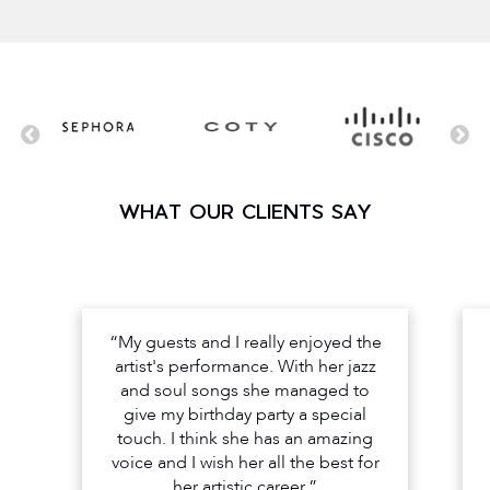
WHAT OUR CLIENTS SAY
“My guests and I really enjoyed the
artist's performance. With her jazz
and soul songs she managed to
give my birthday party a special
touch. I think she has an amazing
voice and I wish her all the best for
her artistic career.”