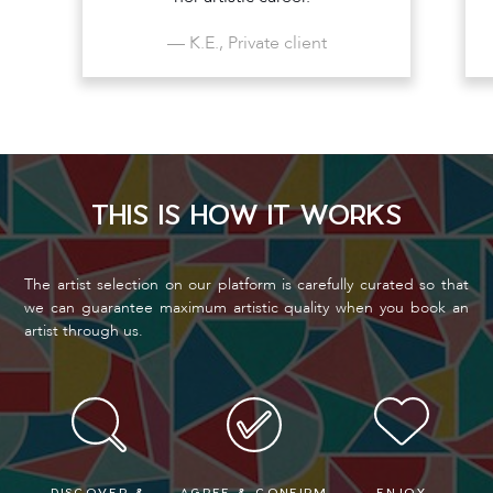
— K.E., Private client
THIS IS HOW IT WORKS
The artist selection on our platform is carefully curated so that
we can guarantee maximum artistic quality when you book an
artist through us.
DISCOVER &
AGREE & CONFIRM
ENJOY