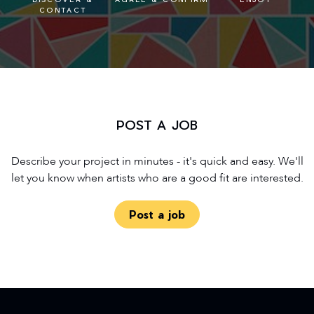
CONTACT
POST A JOB
Describe your project in minutes - it's quick and easy. We'll
let you know when artists who are a good fit are interested.
Post a job