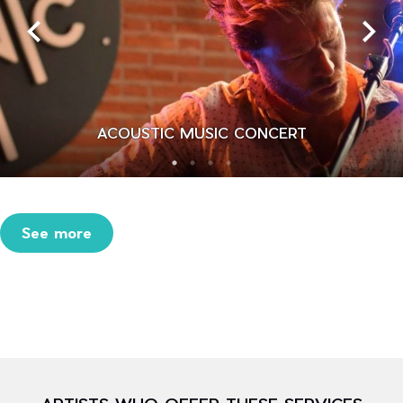
ACOUSTIC MUSIC CONCERT
See more