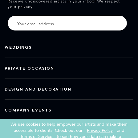
Receive undiscovered artists in your inbox! We respect
your privacy.
WEDDINGS
PRIVATE OCCASION
DESIGN AND DECORATION
COMPANY EVENTS
We use cookies to help empower our artists and make them
accessible to clients. Check out our
Privacy Policy
and
Terms of Service
to see how your data can make a
Copyright 2026 Book a Street Artist