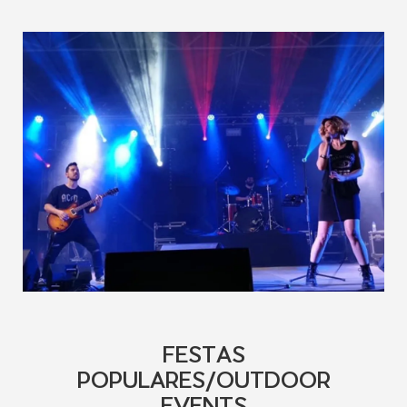
FESTAS
POPULARES/OUTDOOR
EVENTS