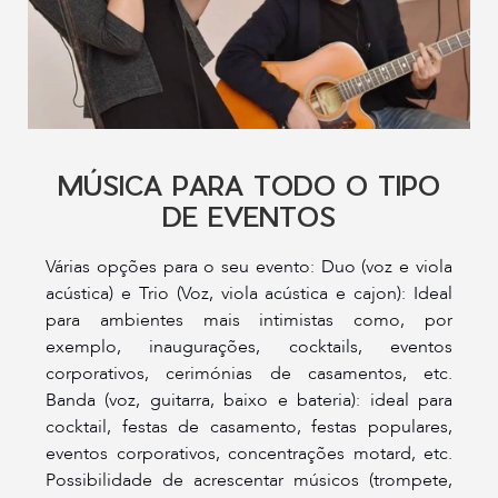
MÚSICA PARA TODO O TIPO
DE EVENTOS
Várias opções para o seu evento: Duo (voz e viola
acústica) e Trio (Voz, viola acústica e cajon): Ideal
para ambientes mais intimistas como, por
exemplo, inaugurações, cocktails, eventos
corporativos, cerimónias de casamentos, etc.
Banda (voz, guitarra, baixo e bateria): ideal para
cocktail, festas de casamento, festas populares,
eventos corporativos, concentrações motard, etc.
Possibilidade de acrescentar músicos (trompete,