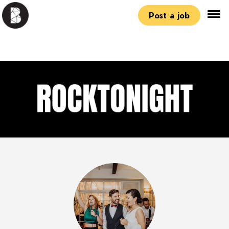
Post a job