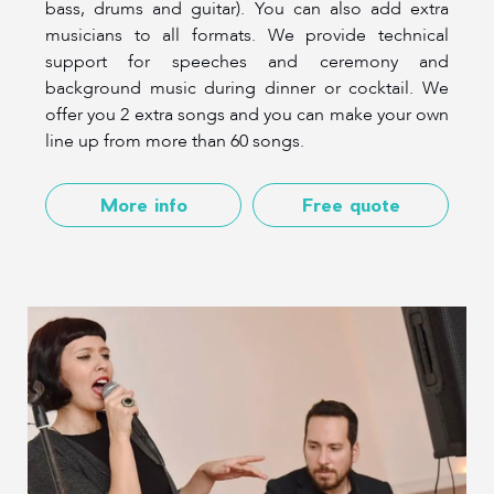
bass, drums and guitar). You can also add extra
musicians to all formats. We provide technical
support for speeches and ceremony and
background music during dinner or cocktail. We
offer you 2 extra songs and you can make your own
line up from more than 60 songs.
More info
Free quote