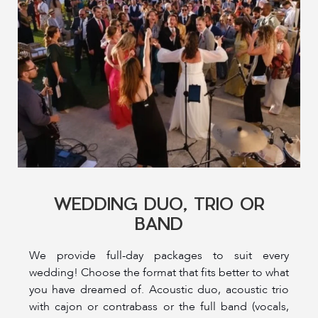
WEDDING DUO, TRIO OR
BAND
We provide full-day packages to suit every
wedding! Choose the format that fits better to what
you have dreamed of. Acoustic duo, acoustic trio
with cajon or contrabass or the full band (vocals,