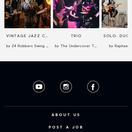
VINTAGE JAZZ CONCERT
TRIO
by 24 Robbers Swing Band
by The Undercover Time Travellers
by Raphael 
ABOUT US
POST A JOB