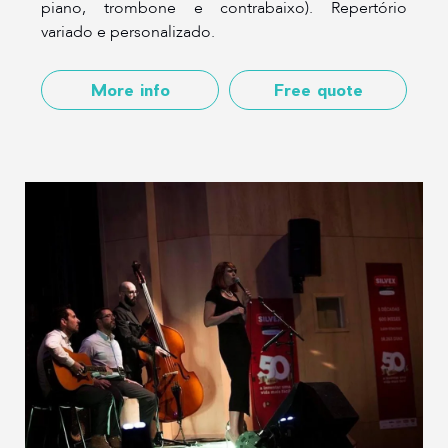
piano, trombone e contrabaixo). Repertório
variado e personalizado.
More info
Free quote