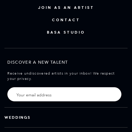
JOIN AS AN ARTIST
CONTACT
BASA STUDIO
DISCOVER A NEW TALENT
Receive undiscovered artists in your inbox! We respect
your privacy.
WEDDINGS