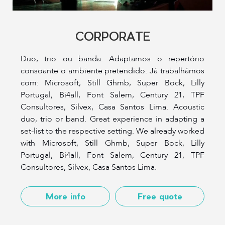
CORPORATE
Duo, trio ou banda. Adaptamos o repertório
consoante o ambiente pretendido. Já trabalhámos
com: Microsoft, Still Ghmb, Super Bock, Lilly
Portugal, Bi4all, Font Salem, Century 21, TPF
Consultores, Silvex, Casa Santos Lima. Acoustic
duo, trio or band. Great experience in adapting a
set-list to the respective setting. We already worked
with Microsoft, Still Ghmb, Super Bock, Lilly
Portugal, Bi4all, Font Salem, Century 21, TPF
Consultores, Silvex, Casa Santos Lima.
More info
Free quote