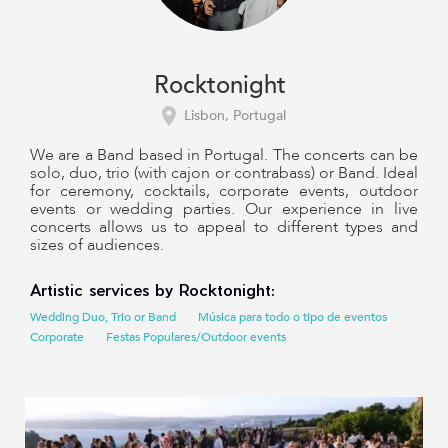
Rocktonight
Lisbon, Portugal
We are a Band based in Portugal. The concerts can be
solo, duo, trio (with cajon or contrabass) or Band. Ideal
for ceremony, cocktails, corporate events, outdoor
events or wedding parties. Our experience in live
concerts allows us to appeal to different types and
sizes of audiences.
Artistic services by Rocktonight:
Wedding Duo, Trio or Band
Música para todo o tipo de eventos
Corporate
Festas Populares/Outdoor events