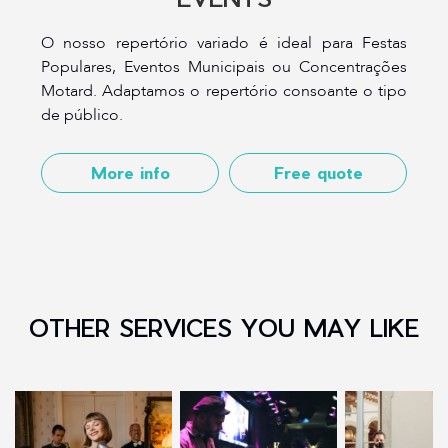
O nosso repertório variado é ideal para Festas
Populares, Eventos Municipais ou Concentrações
Motard. Adaptamos o repertório consoante o tipo
de público.
More info
Free quote
OTHER SERVICES YOU MAY LIKE