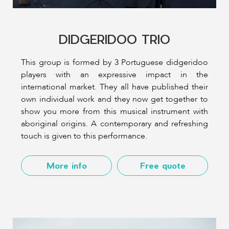
DIDGERIDOO TRIO
This group is formed by 3 Portuguese didgeridoo
players with an expressive impact in the
international market. They all have published their
own individual work and they now get together to
show you more from this musical instrument with
aboriginal origins. A contemporary and refreshing
touch is given to this performance.
More info
Free quote