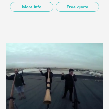
More info
Free quote