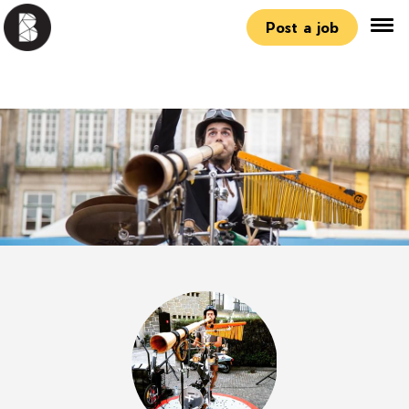
Post a job