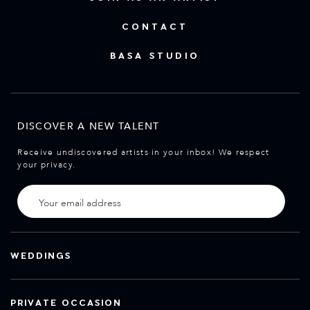
CONTACT
BASA STUDIO
DISCOVER A NEW TALENT
Receive undiscovered artists in your inbox! We respect
your privacy.
WEDDINGS
PRIVATE OCCASION