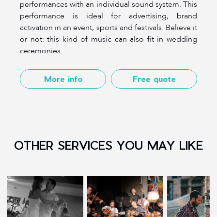
performances with an individual sound system. This
performance is ideal for advertising, brand
activation in an event, sports and festivals. Believe it
or not: this kind of music can also fit in wedding
ceremonies.
More info
Free quote
OTHER SERVICES YOU MAY LIKE