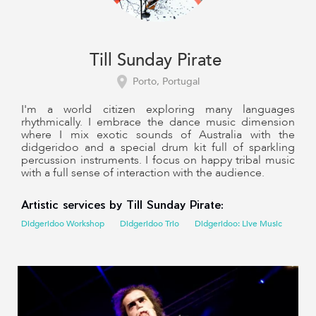
Till Sunday Pirate
Porto, Portugal
I'm a world citizen exploring many languages
rhythmically. I embrace the dance music dimension
where I mix exotic sounds of Australia with the
didgeridoo and a special drum kit full of sparkling
percussion instruments. I focus on happy tribal music
with a full sense of interaction with the audience.
Artistic services by Till Sunday Pirate:
Didgeridoo Workshop
Didgeridoo Trio
Didgeridoo: Live Music