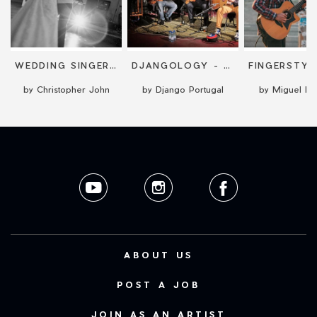
FELIZ
WEDDING SINGER, COMPÈRE AND DJ
DJANGOLOGY - GYPSY JAZZ
by Christopher John
by Django Portugal
by Miguel M
ABOUT US
POST A JOB
JOIN AS AN ARTIST