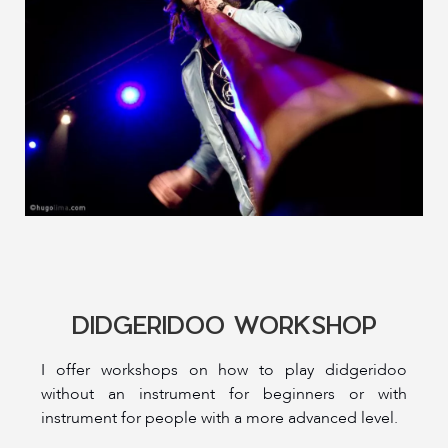
DIDGERIDOO WORKSHOP
I offer workshops on how to play didgeridoo
without an instrument for beginners or with
instrument for people with a more advanced level.