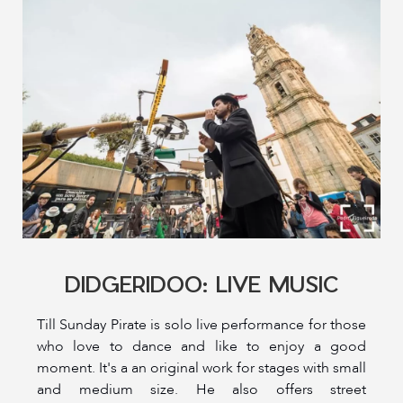
DIDGERIDOO: LIVE MUSIC
Till Sunday Pirate is solo live performance for those
who love to dance and like to enjoy a good
moment. It's a an original work for stages with small
and medium size. He also offers street